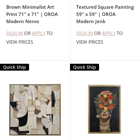
Brown Minimalist Art
Textured Square Painting
Print 71" x 71" | OROA
59" x 59" | OROA
Modern Nervo
Modern Jenk
SIGN IN
OR
APPLY
TO
SIGN IN
OR
APPLY
TO
VIEW PRICES
VIEW PRICES
Quick Ship
Quick Ship