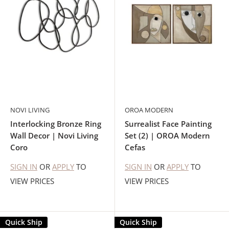
NOVI LIVING
OROA MODERN
Interlocking Bronze Ring
Surrealist Face Painting
Wall Decor | Novi Living
Set (2) | OROA Modern
Coro
Cefas
SIGN IN
OR
APPLY
TO
SIGN IN
OR
APPLY
TO
VIEW PRICES
VIEW PRICES
Quick Ship
Quick Ship