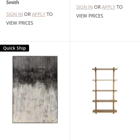
Smith
SIGN IN
OR
APPLY
TO
SIGN IN
OR
APPLY
TO
VIEW PRICES
VIEW PRICES
Quick Ship