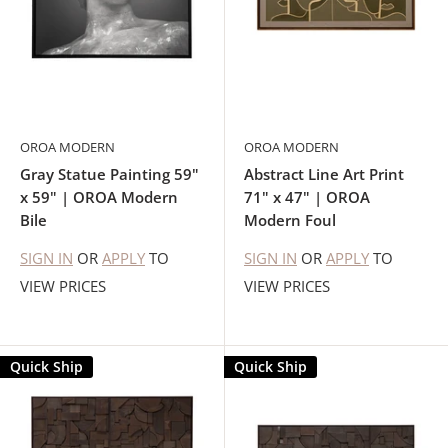
OROA MODERN
OROA MODERN
Gray Statue Painting 59"
Abstract Line Art Print
x 59" | OROA Modern
71" x 47" | OROA
Bile
Modern Foul
SIGN IN
OR
APPLY
TO
SIGN IN
OR
APPLY
TO
VIEW PRICES
VIEW PRICES
Quick Ship
Quick Ship