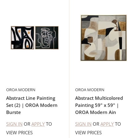
OROA MODERN
OROA MODERN
Abstract Line Painting
Abstract Multicolored
Set (2) | OROA Modern
Painting 59" x 59" |
Burste
OROA Modern Ain
SIGN IN
OR
APPLY
TO
SIGN IN
OR
APPLY
TO
VIEW PRICES
VIEW PRICES