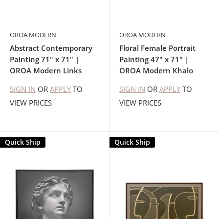
OROA MODERN
OROA MODERN
Abstract Contemporary
Floral Female Portrait
Painting 71" x 71" |
Painting 47" x 71" |
OROA Modern Links
OROA Modern Khalo
SIGN IN
OR
APPLY
TO
SIGN IN
OR
APPLY
TO
VIEW PRICES
VIEW PRICES
Quick Ship
Quick Ship