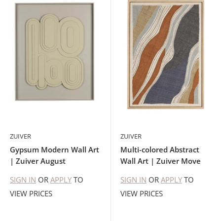
ZUIVER
ZUIVER
Gypsum Modern Wall Art
Multi-colored Abstract
| Zuiver August
Wall Art | Zuiver Move
SIGN IN
OR
APPLY
TO
SIGN IN
OR
APPLY
TO
VIEW PRICES
VIEW PRICES