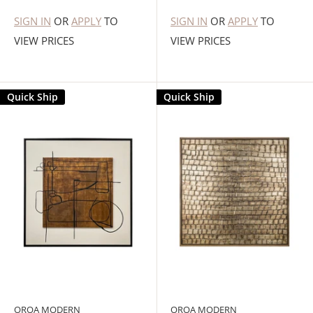
SIGN IN
OR
APPLY
TO
SIGN IN
OR
APPLY
TO
VIEW PRICES
VIEW PRICES
Quick Ship
Quick Ship
OROA MODERN
OROA MODERN