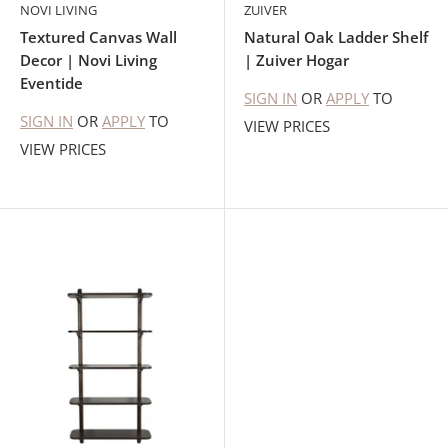
NOVI LIVING
ZUIVER
Textured Canvas Wall
Natural Oak Ladder Shelf
Decor | Novi Living
| Zuiver Hogar
Eventide
SIGN IN
OR
APPLY
TO
SIGN IN
OR
APPLY
TO
VIEW PRICES
VIEW PRICES