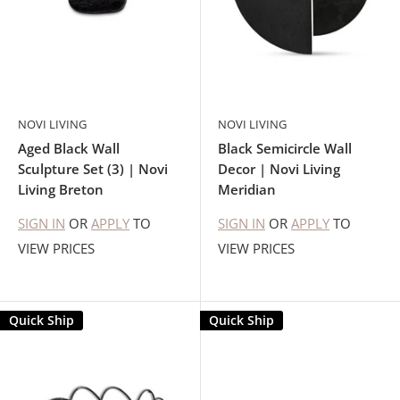
NOVI LIVING
NOVI LIVING
Aged Black Wall
Black Semicircle Wall
Sculpture Set (3) | Novi
Decor | Novi Living
Living Breton
Meridian
SIGN IN
OR
APPLY
TO
SIGN IN
OR
APPLY
TO
VIEW PRICES
VIEW PRICES
Quick Ship
Quick Ship