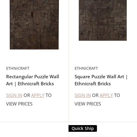
ETHNICRAFT
ETHNICRAFT
Rectangular Puzzle Wall
Square Puzzle Wall Art |
Art | Ethnicraft Bricks
Ethnicraft Bricks
SIGN IN
OR
APPLY
TO
SIGN IN
OR
APPLY
TO
VIEW PRICES
VIEW PRICES
Quick Ship