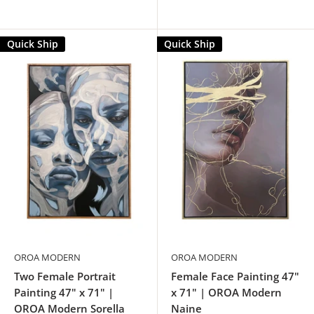
Quick Ship
Quick Ship
OROA MODERN
OROA MODERN
Two Female Portrait
Female Face Painting 47"
Painting 47" x 71" |
x 71" | OROA Modern
OROA Modern Sorella
Naine