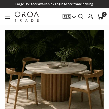
Ir
Large US Stock available / Login to see trade pricing.
directamente
OROATRADE.COM
0
🇪🇸
al
contenido