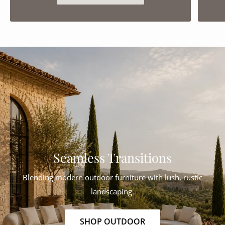
Seamless Transitions
Blending modern outdoor furniture with lush, rustic
landscaping.
SHOP OUTDOOR