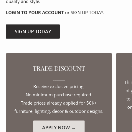
quality and style.
LOGIN TO YOUR ACCOUNT
or SIGN UP TODAY.
SIGN UP TODAY
TRADE DISCOUNT
______
Thi
Receive exclusive pricing.
of 
No minimum purchase required.
to
Trade prices already applied for 50K+
or
furniture, lighting, decor & outdoor designs.
APPLY NOW →