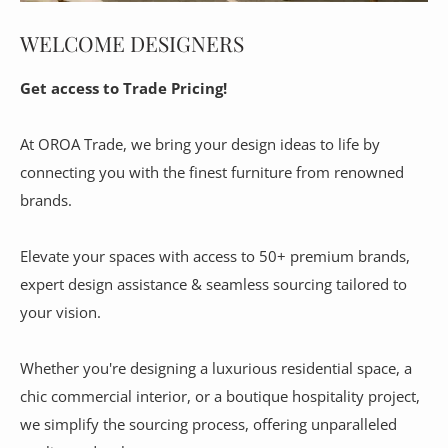
WELCOME DESIGNERS
Get access to Trade Pricing!
At OROA Trade, we bring your design ideas to life by
connecting you with the finest furniture from renowned
brands.
Elevate your spaces with access to 50+ premium brands,
expert design assistance & seamless sourcing tailored to
your vision.
Whether you're designing a luxurious residential space, a
chic commercial interior, or a boutique hospitality project,
we simplify the sourcing process, offering unparalleled