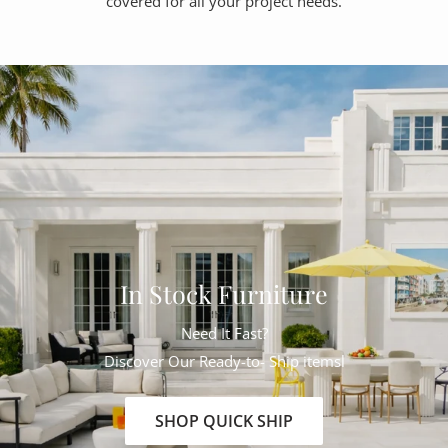
covered for all your project needs.
In Stock Furniture
Need It Fast?
Discover Our Ready-to- Ship itemsl
SHOP QUICK SHIP