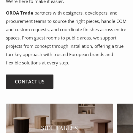
We’re here to make it easier.
OROA Trade
partners with designers, developers, and
procurement teams to source the right pieces, handle COM
and custom requests, and coordinate finishes across entire
spaces. From guest rooms to public areas, we support
projects from concept through installation, offering a true
turnkey approach with trusted European brands and
flexible solutions at every step.
CONTACT US
SIDE TABLES