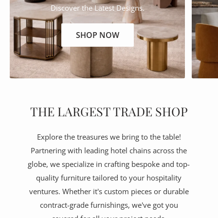
Discover the Latest Designs.
SHOP NOW
THE LARGEST TRADE SHOP
Explore the treasures we bring to the table!
Partnering with leading hotel chains across the
globe, we specialize in crafting bespoke and top-
quality furniture tailored to your hospitality
ventures. Whether it's custom pieces or durable
contract-grade furnishings, we've got you