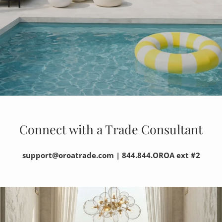
Connect with a Trade Consultant
support@oroatrade.com | 844.844.OROA ext #2