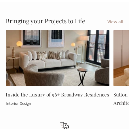
Tell your story
Bringing your Projects to Life
View all
Inside the Luxury of 96+ Broadway Residences
Sutton 
Archit
Interior Design