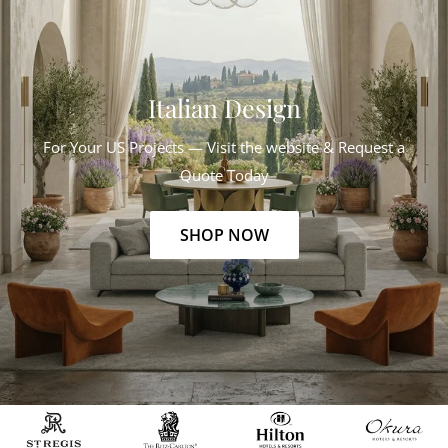
Italian Design
For Your US Projects — Visit the website & Request a
Quote Today
SHOP NOW
Slide