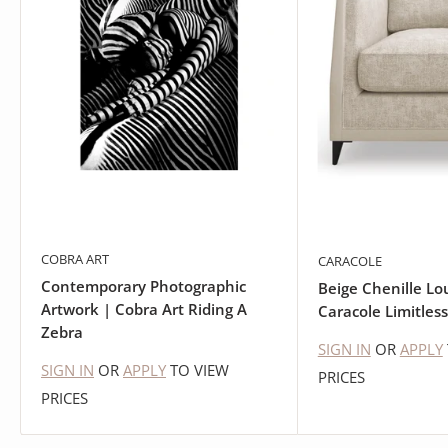
COBRA ART
CARACOLE
Contemporary Photographic
Beige Chenille Lo
Artwork | Cobra Art Riding A
Caracole Limitless
Zebra
SIGN IN
OR
APPLY
SIGN IN
OR
APPLY
TO VIEW
PRICES
PRICES