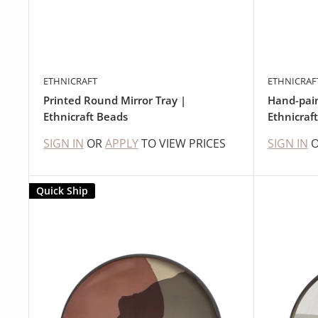
ETHNICRAFT
ETHNICRAF
Printed Round Mirror Tray |
Hand-pain
Ethnicraft Beads
Ethnicraf
SIGN IN
OR
APPLY
TO VIEW PRICES
SIGN IN
Quick Ship