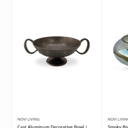
NOVI LIVING
NOVI LIVIN
Cast Aluminum Decorative Bowl |
Smoky Bro