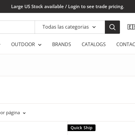
Large US Stock available / Login to see trade pricing.
Todas las categorias
🇪
OUTDOOR
BRANDS
CATALOGS
CONTAC
por página
Quick Ship