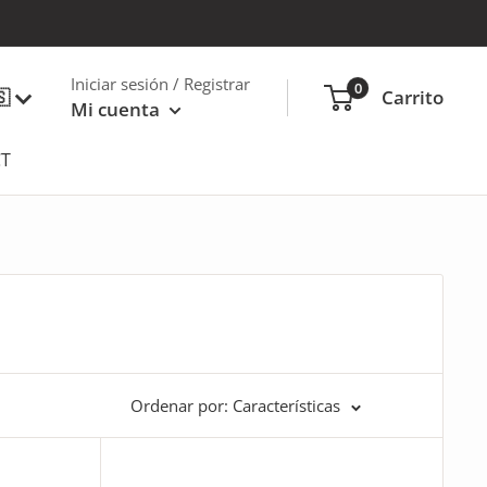
Iniciar sesión / Registrar
0
🇸
Carrito
Mi cuenta
T
Ordenar por: Características