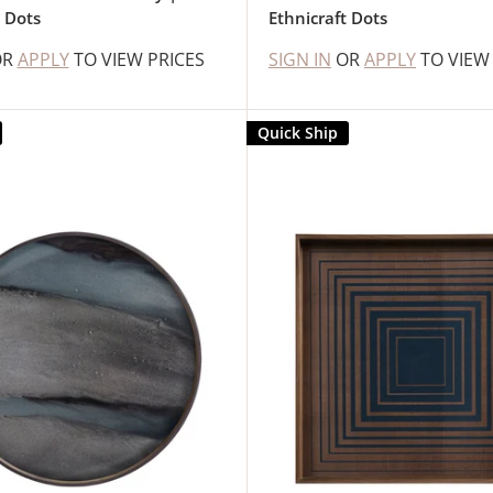
t Dots
Ethnicraft Dots
OR
APPLY
TO VIEW PRICES
SIGN IN
OR
APPLY
TO VIEW
Quick Ship