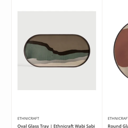
ETHNICRAFT
ETHNICRAF
Oval Glass Tray | Ethnicraft Wabi Sabi
Round Gla