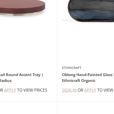
ETHNICRAFT
ail Round Accent Tray |
Oblong Hand-Painted Glass 
Radius
Ethnicraft Organic
OR
APPLY
TO VIEW PRICES
SIGN IN
OR
APPLY
TO VIEW