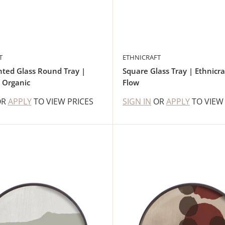
T
ETHNICRAFT
ted Glass Round Tray |
Square Glass Tray | Ethnicra
t Organic
Flow
OR
APPLY
TO VIEW PRICES
SIGN IN
OR
APPLY
TO VIEW