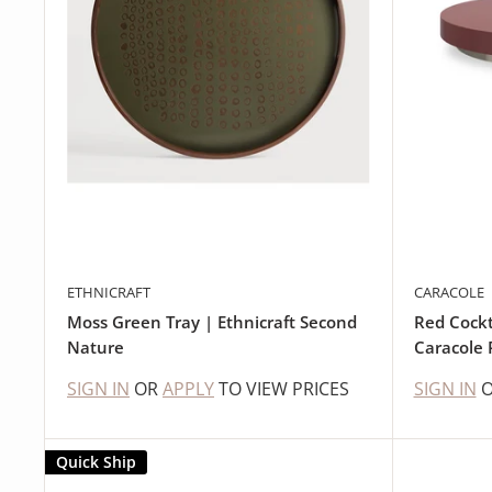
ETHNICRAFT
CARACOLE
Moss Green Tray | Ethnicraft Second
Red Cockt
Nature
Caracole 
SIGN IN
OR
APPLY
TO VIEW PRICES
SIGN IN
Quick Ship