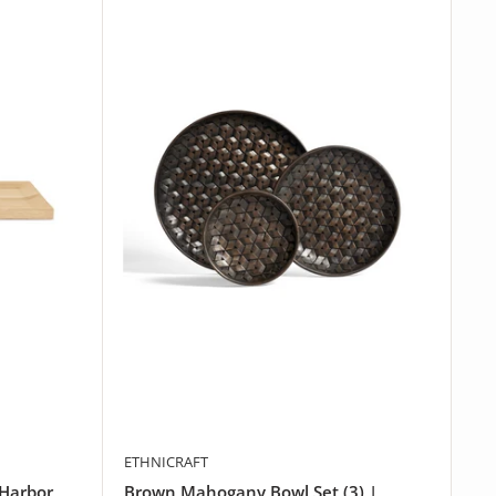
ETHNICRAFT
 Harbor
Brown Mahogany Bowl Set (3) |