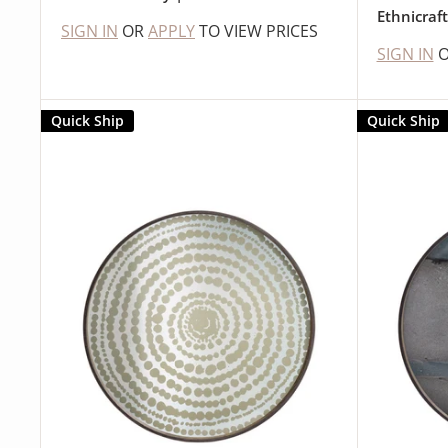
Ethnicraf
SIGN IN
OR
APPLY
TO VIEW PRICES
SIGN IN
Quick Ship
Quick Ship