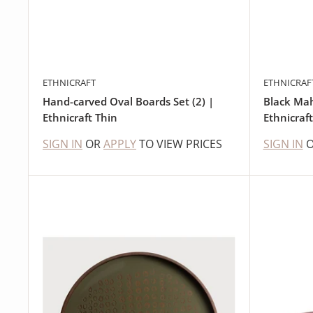
ETHNICRAFT
ETHNICRAF
Hand-carved Oval Boards Set (2) |
Black Ma
Ethnicraft Thin
Ethnicraft
SIGN IN
OR
APPLY
TO VIEW PRICES
SIGN IN