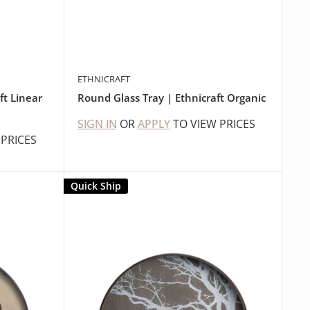
ETHNICRAFT
ft Linear
Round Glass Tray | Ethnicraft Organic
SIGN IN
OR
APPLY
TO VIEW PRICES
 PRICES
Quick Ship