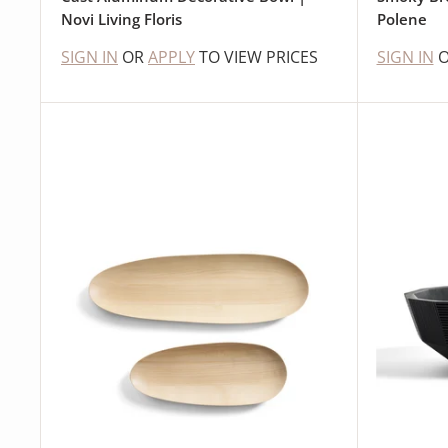
Novi Living Floris
Polene
SIGN IN
OR
APPLY
TO VIEW PRICES
SIGN IN