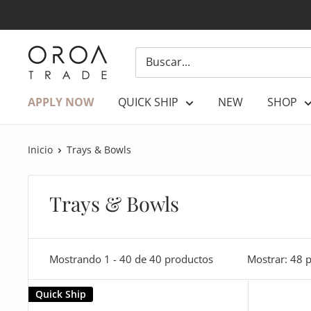
Ir
directamente
al
OROATRADE.COM
contenido
APPLY NOW
QUICK SHIP
NEW
SHOP
Inicio
Trays & Bowls
Trays & Bowls
Mostrando 1 - 40 de 40 productos
Mostrar: 48 
Quick Ship