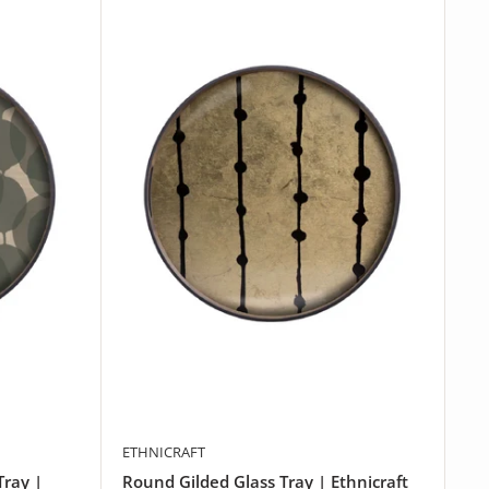
ETHNICRAFT
Tray |
Round Gilded Glass Tray | Ethnicraft