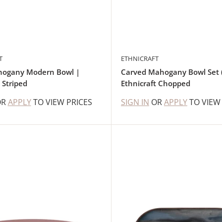
T
ETHNICRAFT
hogany Modern Bowl |
Carved Mahogany Bowl Set (
 Striped
Ethnicraft Chopped
OR
APPLY
TO VIEW PRICES
SIGN IN
OR
APPLY
TO VIEW