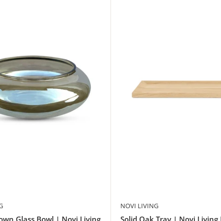
G
NOVI LIVING
wn Glass Bowl | Novi Living
Solid Oak Tray | Novi Living