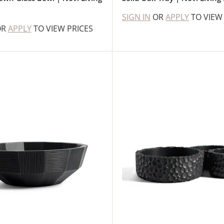
SIGN IN
OR
APPLY
TO VIEW
OR
APPLY
TO VIEW PRICES