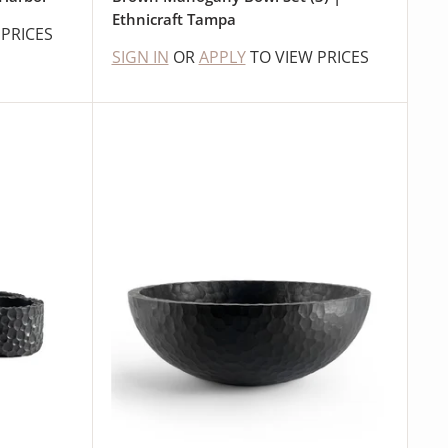
Ethnicraft Tampa
 PRICES
SIGN IN
OR
APPLY
TO VIEW PRICES