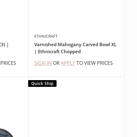
ETHNICRAFT
3) |
Varnished Mahogany Carved Bowl XL
| Ethnicraft Chopped
 PRICES
SIGN IN
OR
APPLY
TO VIEW PRICES
Quick Ship