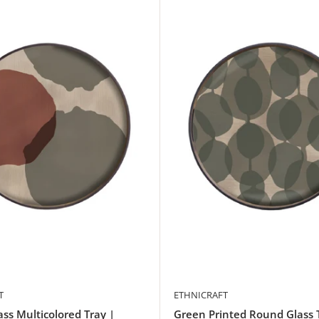
T
ETHNICRAFT
ss Multicolored Tray |
Green Printed Round Glass 