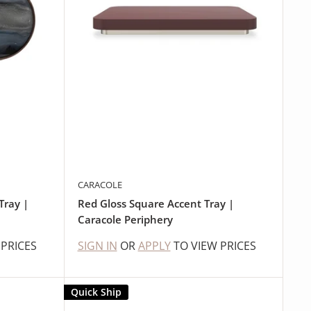
CARACOLE
Tray |
Red Gloss Square Accent Tray |
Caracole Periphery
 PRICES
SIGN IN
OR
APPLY
TO VIEW PRICES
Quick Ship