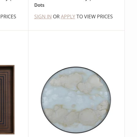
Dots
 PRICES
SIGN IN
OR
APPLY
TO VIEW PRICES