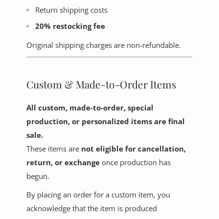
Return shipping costs
20% restocking fee
Original shipping charges are non-refundable.
Custom & Made-to-Order Items
All custom, made-to-order, special
production, or personalized items are final
sale.
These items are
not eligible for cancellation,
return, or exchange
once production has
begun.
By placing an order for a custom item, you
acknowledge that the item is produced