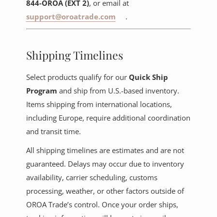
844-OROA (EXT 2)
, or email at
support@oroatrade.com
.
Shipping Timelines
Select products qualify for our
Quick Ship
Program
and ship from U.S.-based inventory.
Items shipping from international locations,
including Europe, require additional coordination
and transit time.
All shipping timelines are estimates and are not
guaranteed. Delays may occur due to inventory
availability, carrier scheduling, customs
processing, weather, or other factors outside of
OROA Trade’s control. Once your order ships,