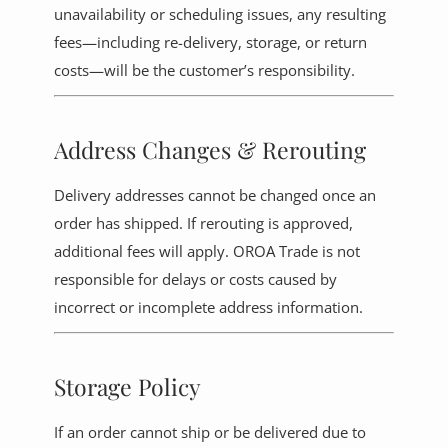
unavailability or scheduling issues, any resulting
fees—including re-delivery, storage, or return
costs—will be the customer’s responsibility.
Address Changes & Rerouting
Delivery addresses cannot be changed once an
order has shipped. If rerouting is approved,
additional fees will apply. OROA Trade is not
responsible for delays or costs caused by
incorrect or incomplete address information.
Storage Policy
If an order cannot ship or be delivered due to