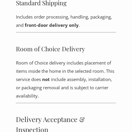
Standard Shipping
Includes order processing, handling, packaging,
and
front-door delivery only
.
Room of Choice Delivery
Room of Choice delivery includes placement of
items inside the home in the selected room. This
service does
not
include assembly, installation,
or packaging removal and is subject to carrier
availability.
Delivery Acceptance &
Inspection