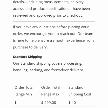
details—including measurements, delivery
access, and product specifications—have been
reviewed and approved prior to checkout.
If you have any questions before placing your
order, we encourage you to reach out. Our team
is here to help ensure a smooth experience from
purchase to delivery.
Standard Shipping
Our
Standard shipping covers processing,
handling, packing, and front-door delivery.
Order Total
Order Total
Standard
Range Min
Range Max
Shipping Cost
$ -
$ 499.00
$ 40