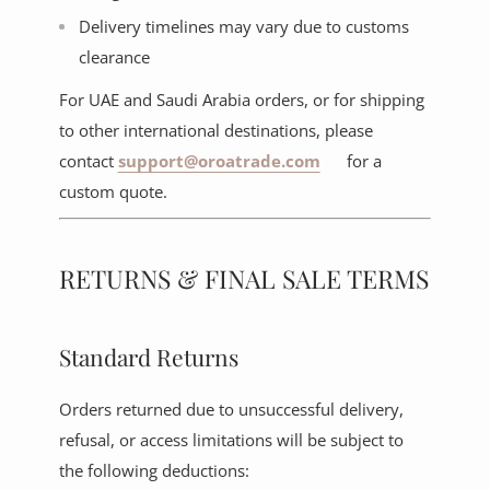
Delivery timelines may vary due to customs
clearance
For UAE and Saudi Arabia orders, or for shipping
to other international destinations, please
contact
support@oroatrade.com
for a
custom quote.
RETURNS & FINAL SALE TERMS
Standard Returns
Orders returned due to unsuccessful delivery,
refusal, or access limitations will be subject to
the following deductions: