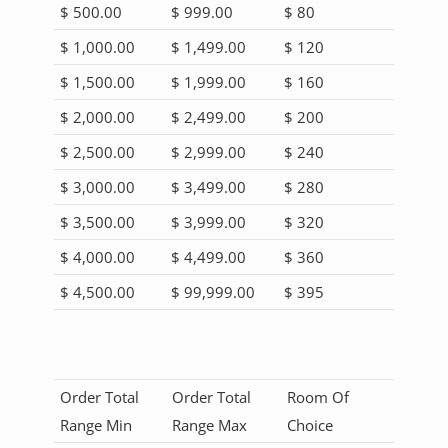
$ 500.00
$ 999.00
$ 80
$ 1,000.00
$ 1,499.00
$ 120
$ 1,500.00
$ 1,999.00
$ 160
$ 2,000.00
$ 2,499.00
$ 200
$ 2,500.00
$ 2,999.00
$ 240
$ 3,000.00
$ 3,499.00
$ 280
$ 3,500.00
$ 3,999.00
$ 320
$ 4,000.00
$ 4,499.00
$ 360
$ 4,500.00
$ 99,999.00
$ 395
Order Total
Order Total
Room Of
Range Min
Range Max
Choice