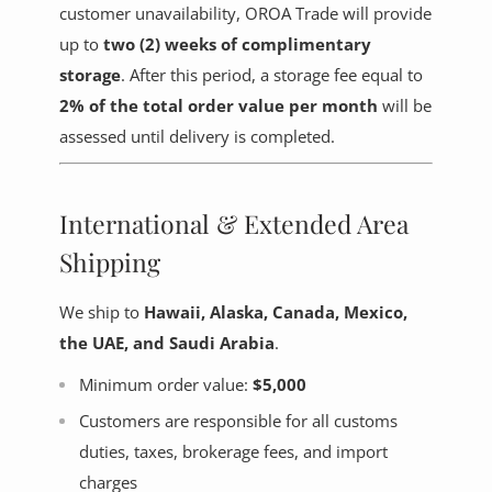
customer unavailability, OROA Trade will provide
up to
two (2) weeks of complimentary
storage
. After this period, a storage fee equal to
2% of the total order value per month
will be
assessed until delivery is completed.
International & Extended Area
Shipping
We ship to
Hawaii, Alaska, Canada, Mexico,
the UAE, and Saudi Arabia
.
Minimum order value:
$5,000
Customers are responsible for all customs
duties, taxes, brokerage fees, and import
charges