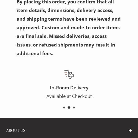
By placing this order, you confirm that all
item details, dimensions, delivery access,
and shipping terms have been reviewed and
approved. Custom and made-to-order items
are final sale. Missed deliveries, access
issues, or refused shipments may result in
additional fees.
In-Room Delivery
Available at Checkout
ABOUT US