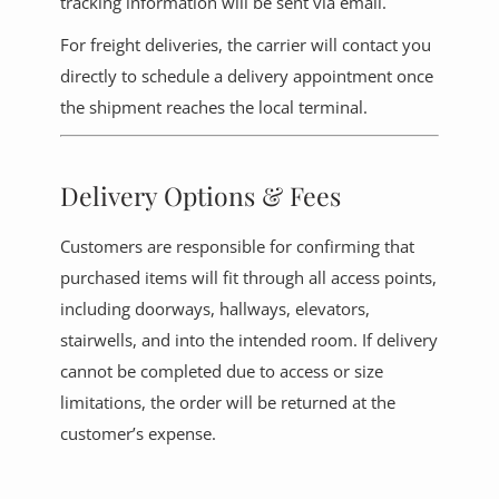
tracking information will be sent via email.
For freight deliveries, the carrier will contact you
directly to schedule a delivery appointment once
the shipment reaches the local terminal.
Delivery Options & Fees
Customers are responsible for confirming that
purchased items will fit through all access points,
including doorways, hallways, elevators,
stairwells, and into the intended room. If delivery
cannot be completed due to access or size
limitations, the order will be returned at the
customer’s expense.