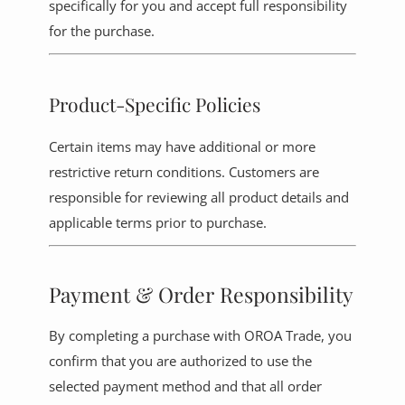
specifically for you and accept full responsibility
for the purchase.
Product-Specific Policies
Certain items may have additional or more
restrictive return conditions. Customers are
responsible for reviewing all product details and
applicable terms prior to purchase.
Payment & Order Responsibility
By completing a purchase with OROA Trade, you
confirm that you are authorized to use the
selected payment method and that all order