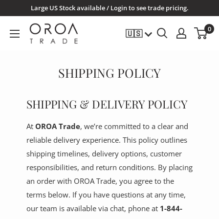
Skip
Large US Stock available / Login to see trade pricing.
to
OROATRADE.COM
0
🇺🇸
content
SHIPPING POLICY
SHIPPING & DELIVERY POLICY
At
OROA Trade
, we’re committed to a clear and
reliable delivery experience. This policy outlines
shipping timelines, delivery options, customer
responsibilities, and return conditions. By placing
an order with OROA Trade, you agree to the
terms below. If you have questions at any time,
our team is available via chat, phone at
1-844-