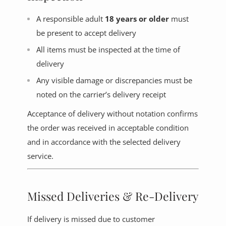
A responsible adult
18 years or older
must
be present to accept delivery
All items must be inspected at the time of
delivery
Any visible damage or discrepancies must be
noted on the carrier’s delivery receipt
Acceptance of delivery without notation confirms
the order was received in acceptable condition
and in accordance with the selected delivery
service.
Missed Deliveries & Re-Delivery
If delivery is missed due to customer