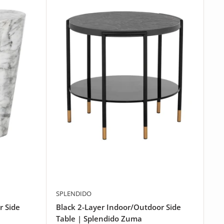
SPLENDIDO
r Side
Black 2-Layer Indoor/Outdoor Side
Table | Splendido Zuma