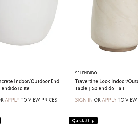
SPLENDIDO
ncrete Indoor/Outdoor End
Travertine Look Indoor/Out
lendido Iolite
Table | Splendido Hali
OR
APPLY
TO VIEW PRICES
SIGN IN
OR
APPLY
TO VIEW
Quick Ship