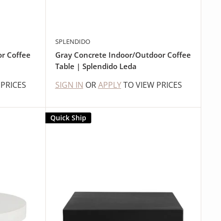
SPLENDIDO
or Coffee
Gray Concrete Indoor/Outdoor Coffee
Table | Splendido Leda
 PRICES
SIGN IN
OR
APPLY
TO VIEW PRICES
Quick Ship