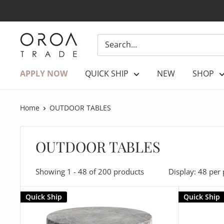
Skip
to
content
OROATRADE.COM
APPLY NOW
QUICK SHIP
NEW
SHOP
Home
OUTDOOR TABLES
OUTDOOR TABLES
Showing 1 - 48 of 200 products
Display: 48 per
Quick Ship
Quick Ship