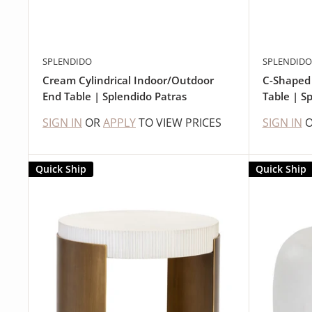
SPLENDIDO
SPLENDIDO
Cream Cylindrical Indoor/Outdoor
C-Shaped
End Table | Splendido Patras
Table | S
SIGN IN
OR
APPLY
TO VIEW PRICES
SIGN IN
Quick Ship
Quick Ship