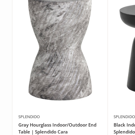
SPLENDIDO
SPLENDIDO
Gray Hourglass Indoor/Outdoor End
Black Ind
Table | Splendido Cara
Splendido