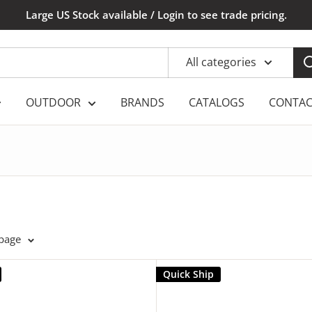
Large US Stock available / Login to see trade pricing.
All categories
OUTDOOR
BRANDS
CATALOGS
CONTAC
 page
Quick Ship