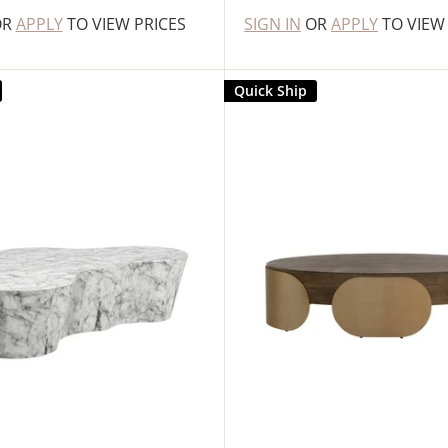
OR
APPLY
TO VIEW PRICES
SIGN IN
OR
APPLY
TO VIEW
Quick Ship