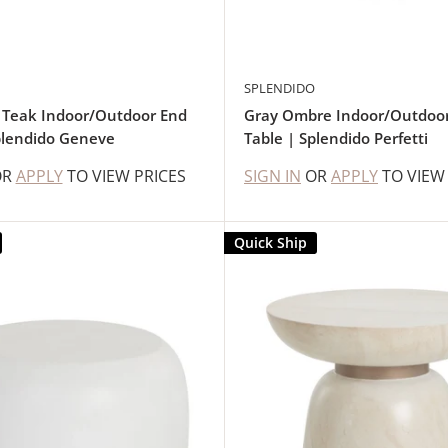
SPLENDIDO
 Teak Indoor/Outdoor End
Gray Ombre Indoor/Outdoo
plendido Geneve
Table | Splendido Perfetti
OR
APPLY
TO VIEW PRICES
SIGN IN
OR
APPLY
TO VIEW
Quick Ship