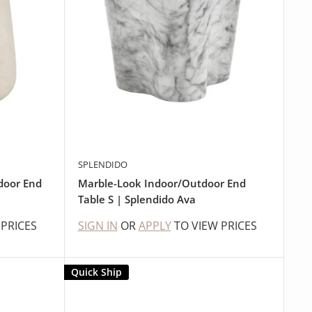
SPLENDIDO
door End
Marble-Look Indoor/Outdoor End
Table S | Splendido Ava
 PRICES
SIGN IN
OR
APPLY
TO VIEW PRICES
Quick Ship