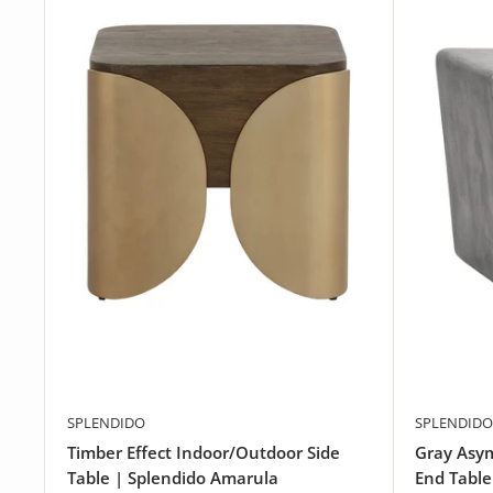
SPLENDIDO
SPLENDIDO
Timber Effect Indoor/Outdoor Side
Gray Asy
Table | Splendido Amarula
End Table