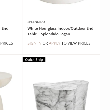
SPLENDIDO
r End
White Hourglass Indoor/Outdoor End
Table | Splendido Logan
 PRICES
SIGN IN
OR
APPLY
TO VIEW PRICES
Quick Ship