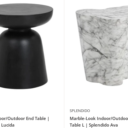
SPLENDIDO
oor/Outdoor End Table |
Marble-Look Indoor/Outdoo
 Lucida
Table L | Splendido Ava