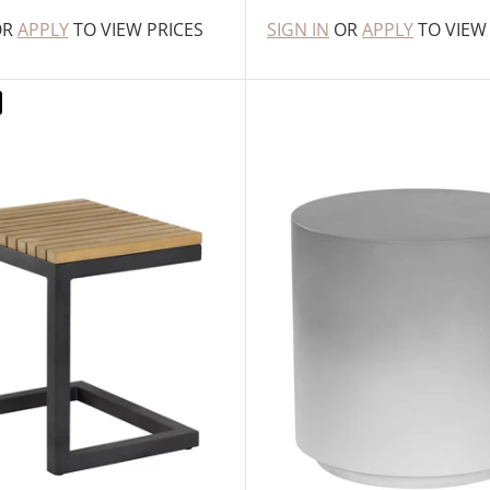
OR
APPLY
TO VIEW PRICES
SIGN IN
OR
APPLY
TO VIEW