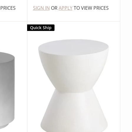
 PRICES
SIGN IN
OR
APPLY
TO VIEW PRICES
Quick Ship