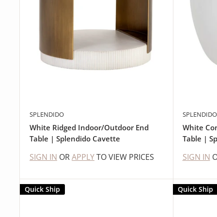
SPLENDIDO
SPLENDIDO
White Ridged Indoor/Outdoor End
White Co
Table | Splendido Cavette
Table | Sp
SIGN IN
OR
APPLY
TO VIEW PRICES
SIGN IN
Quick Ship
Quick Ship