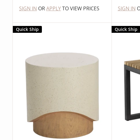
SIGN IN
OR
APPLY
TO VIEW PRICES
SIGN IN
Quick Ship
Quick Ship