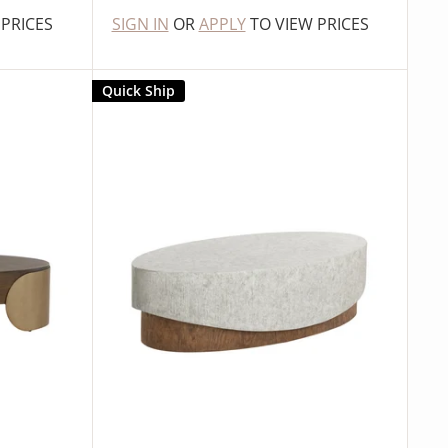
 PRICES
SIGN IN
OR
APPLY
TO VIEW PRICES
Quick Ship