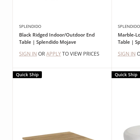
SPLENDIDO
SPLENDIDO
Black Ridged Indoor/Outdoor End
Marble-Lo
Table | Splendido Mojave
Table | S
SIGN IN
OR
APPLY
TO VIEW PRICES
SIGN IN
Quick Ship
Quick Ship