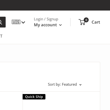
Login / Signup
0
🇺🇸
Cart
My account
T
Sort by: Featured
Quick Ship