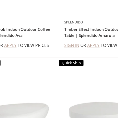
SPLENDIDO
ok Indoor/Outdoor Coffee
Timber Effect Indoor/Outdo
plendido Ava
Table | Splendido Amarula
OR
APPLY
TO VIEW PRICES
SIGN IN
OR
APPLY
TO VIEW
Quick Ship