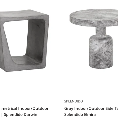
SPLENDIDO
mmetrical Indoor/Outdoor
Gray Indoor/Outdoor Side T
 | Splendido Darwin
Splendido Elmira