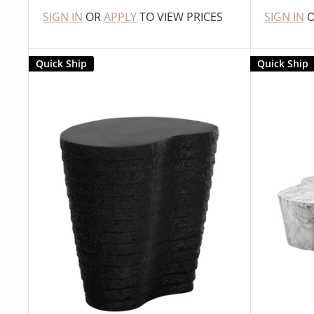
SIGN IN
OR
APPLY
TO VIEW PRICES
SIGN IN
Quick Ship
Quick Ship