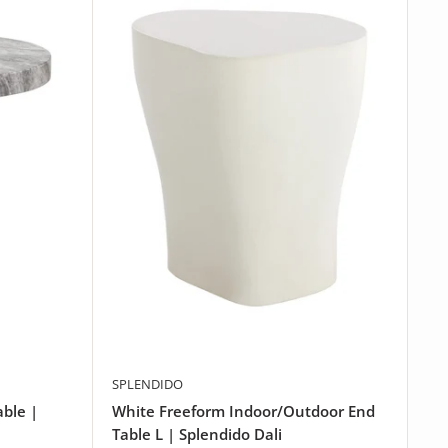
SPLENDIDO
able |
White Freeform Indoor/Outdoor End
Table L | Splendido Dali