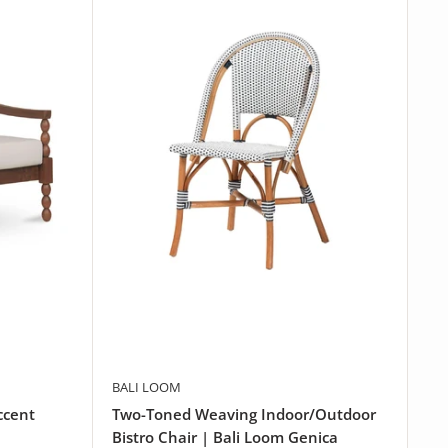
BALI LOOM
ccent
Two-Toned Weaving Indoor/Outdoor
Bistro Chair | Bali Loom Genica