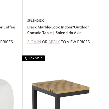
SPLENDIDO
r Coffee
Black Marble-Look Indoor/Outdoor
Console Table | Splendido Axle
 PRICES
SIGN IN
OR
APPLY
TO VIEW PRICES
Quick Ship