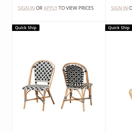
SIGN IN
OR
APPLY
TO VIEW PRICES
SIGN IN
Quick Ship
Quick Ship