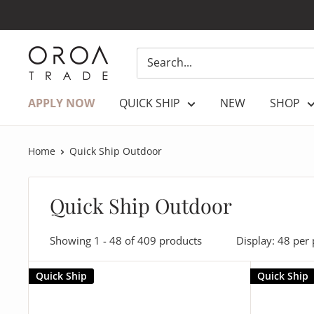
Skip
to
content
OROATRADE.COM
APPLY NOW
QUICK SHIP
NEW
SHOP
Home
Quick Ship Outdoor
Quick Ship Outdoor
Showing 1 - 48 of 409 products
Display: 48 per
Quick Ship
Quick Ship