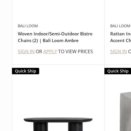
BALI LOOM
BALI LOOM
Woven Indoor/Semi-Outdoor Bistro
Rattan I
Chairs (2) | Bali Loom Ambre
Accent Ch
SIGN IN
OR
APPLY
TO VIEW PRICES
SIGN IN
Quick Ship
Quick Ship