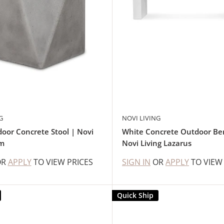
G
NOVI LIVING
oor Concrete Stool | Novi
White Concrete Outdoor Be
em
Novi Living Lazarus
OR
APPLY
TO VIEW PRICES
SIGN IN
OR
APPLY
TO VIEW
Quick Ship