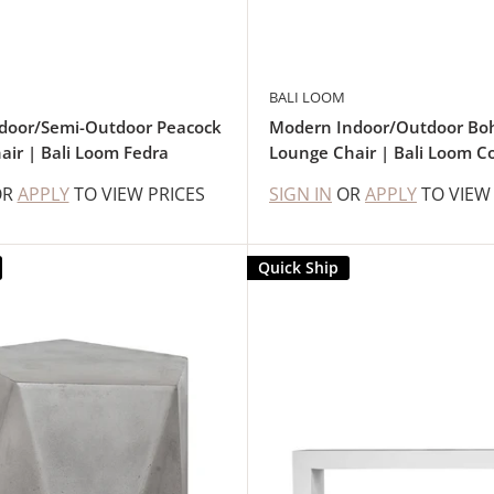
BALI LOOM
ndoor/Semi-Outdoor Peacock
Modern Indoor/Outdoor Bo
air | Bali Loom Fedra
Lounge Chair | Bali Loom C
OR
APPLY
TO VIEW PRICES
SIGN IN
OR
APPLY
TO VIEW
Quick Ship