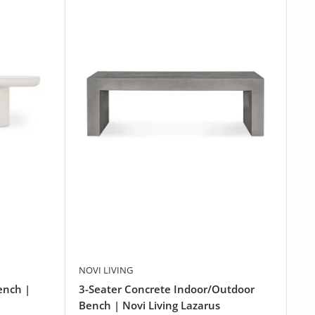
NOVI LIVING
ench |
3-Seater Concrete Indoor/Outdoor
Bench | Novi Living Lazarus