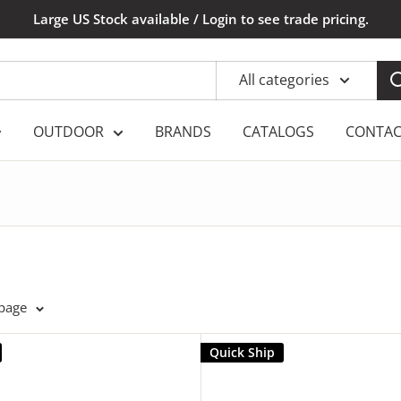
Large US Stock available / Login to see trade pricing.
All categories
OUTDOOR
BRANDS
CATALOGS
CONTAC
 page
Quick Ship