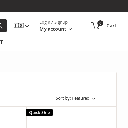
Login / Signup
0
🇺🇸
Cart
My account
T
Sort by: Featured
Quick Ship