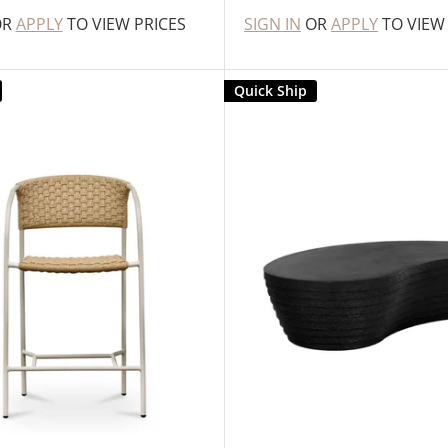
OR
APPLY
TO VIEW PRICES
SIGN IN
OR
APPLY
TO VIEW
Quick Ship