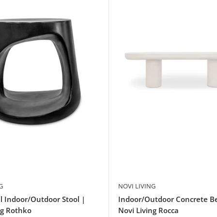
G
NOVI LIVING
l Indoor/Outdoor Stool |
Indoor/Outdoor Concrete B
ng Rothko
Novi Living Rocca