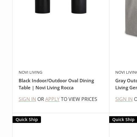
NOVI LIVING
NOVI LIVIN
Black Indoor/Outdoor Oval Dining
Gray Outd
Table | Novi Living Rocca
Living G
SIGN IN
OR
APPLY
TO VIEW PRICES
SIGN IN
Quick Ship
Quick Ship