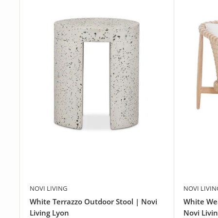
NOVI LIVING
NOVI LIVIN
White Terrazzo Outdoor Stool | Novi
White We
Living Lyon
Novi Livi