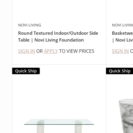
NOVI LIVING
NOVI LIVIN
Round Textured Indoor/Outdoor Side
Basketwe
Table | Novi Living Foundation
| Novi Liv
SIGN IN
OR
APPLY
TO VIEW PRICES
SIGN IN
Quick Ship
Quick Ship