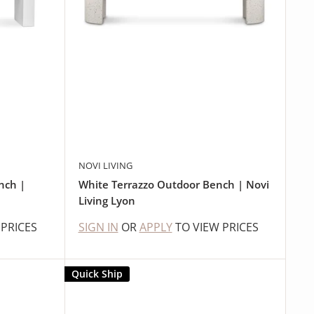
NOVI LIVING
nch |
White Terrazzo Outdoor Bench | Novi
Living Lyon
 PRICES
SIGN IN
OR
APPLY
TO VIEW PRICES
Quick Ship