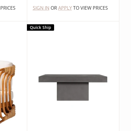
 PRICES
SIGN IN
OR
APPLY
TO VIEW PRICES
Quick Ship