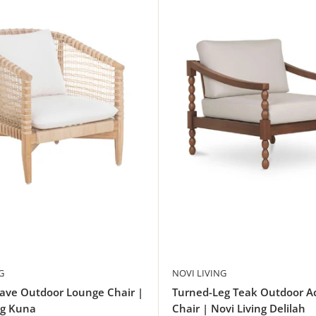
G
NOVI LIVING
ave Outdoor Lounge Chair |
Turned-Leg Teak Outdoor A
ng Kuna
Chair | Novi Living Delilah