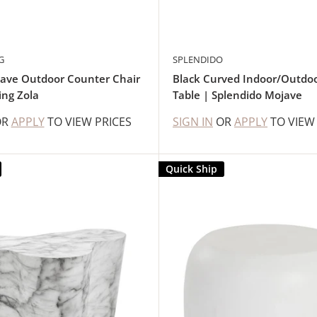
G
SPLENDIDO
ave Outdoor Counter Chair
Black Curved Indoor/Outdoo
ing Zola
Table | Splendido Mojave
OR
APPLY
TO VIEW PRICES
SIGN IN
OR
APPLY
TO VIEW
Quick Ship