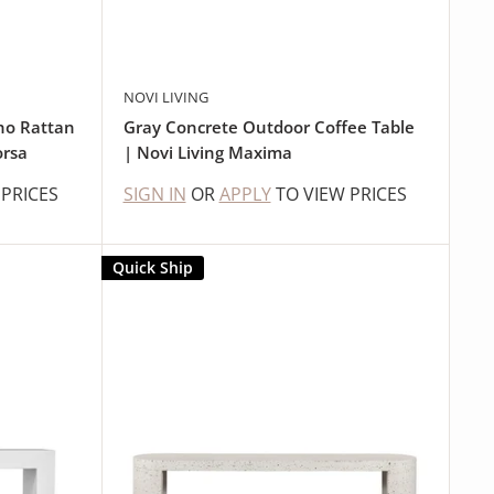
NOVI LIVING
ho Rattan
Gray Concrete Outdoor Coffee Table
orsa
| Novi Living Maxima
 PRICES
SIGN IN
OR
APPLY
TO VIEW PRICES
Quick Ship