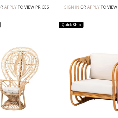
OR
APPLY
TO VIEW PRICES
SIGN IN
OR
APPLY
TO VIEW
Quick Ship