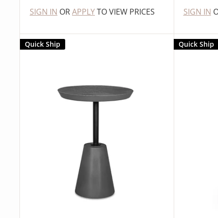
SIGN IN
OR
APPLY
TO VIEW PRICES
SIGN IN
Quick Ship
Quick Ship