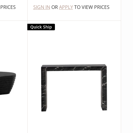
 PRICES
SIGN IN
OR
APPLY
TO VIEW PRICES
Quick Ship