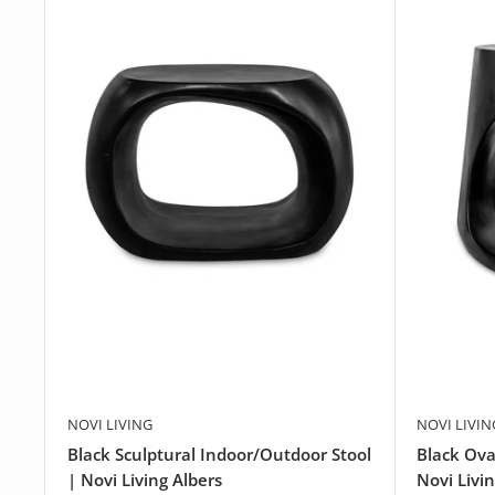
NOVI LIVING
NOVI LIVIN
Black Sculptural Indoor/Outdoor Stool
Black Ova
| Novi Living Albers
Novi Livi