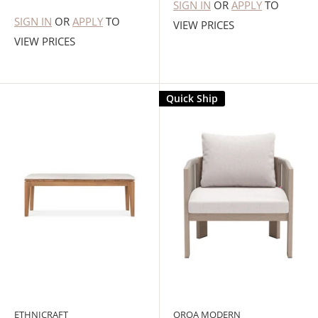
SIGN IN
OR
APPLY
TO
SIGN IN
OR
APPLY
TO
VIEW PRICES
VIEW PRICES
Quick Ship
ETHNICRAFT
OROA MODERN