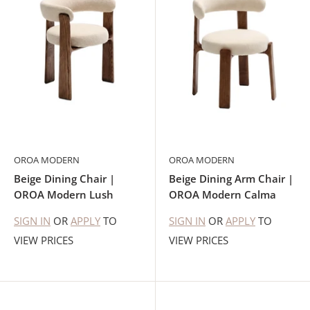
OROA MODERN
OROA MODERN
Beige Dining Chair |
Beige Dining Arm Chair |
OROA Modern Lush
OROA Modern Calma
SIGN IN
OR
APPLY
TO
SIGN IN
OR
APPLY
TO
VIEW PRICES
VIEW PRICES