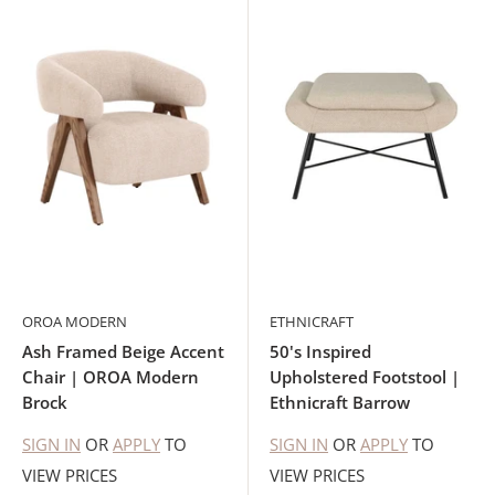
OROA MODERN
ETHNICRAFT
Ash Framed Beige Accent
50's Inspired
Chair | OROA Modern
Upholstered Footstool |
Brock
Ethnicraft Barrow
SIGN IN
OR
APPLY
TO
SIGN IN
OR
APPLY
TO
VIEW PRICES
VIEW PRICES