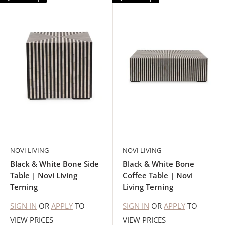
NOVI LIVING
NOVI LIVING
Black & White Bone Side
Black & White Bone
Table | Novi Living
Coffee Table | Novi
Terning
Living Terning
SIGN IN
OR
APPLY
TO
SIGN IN
OR
APPLY
TO
VIEW PRICES
VIEW PRICES