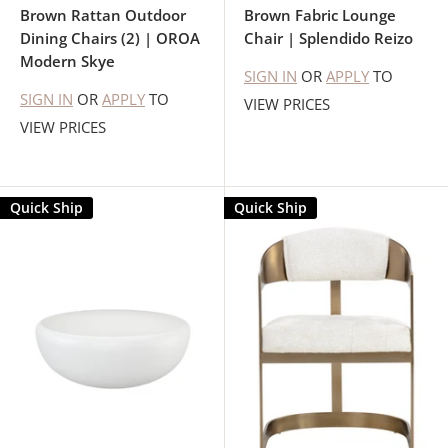
Brown Rattan Outdoor
Brown Fabric Lounge
Dining Chairs (2) | OROA
Chair | Splendido Reizo
Modern Skye
SIGN IN
OR
APPLY
TO
SIGN IN
OR
APPLY
TO
VIEW PRICES
VIEW PRICES
Quick Ship
Quick Ship