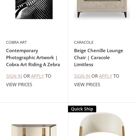
COBRA ART
CARACOLE
Contemporary
Beige Chenille Lounge
Photographic Artwork |
Chair | Caracole
Cobra Art Riding A Zebra
Limitless
SIGN IN
OR
APPLY
TO
SIGN IN
OR
APPLY
TO
VIEW PRICES
VIEW PRICES
Quick Ship