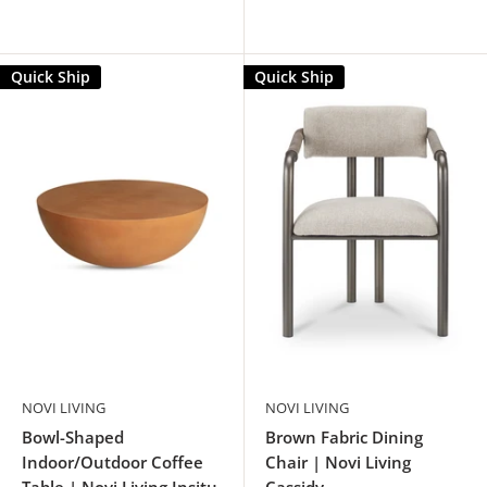
Quick Ship
Quick Ship
NOVI LIVING
NOVI LIVING
Bowl-Shaped
Brown Fabric Dining
Indoor/Outdoor Coffee
Chair | Novi Living