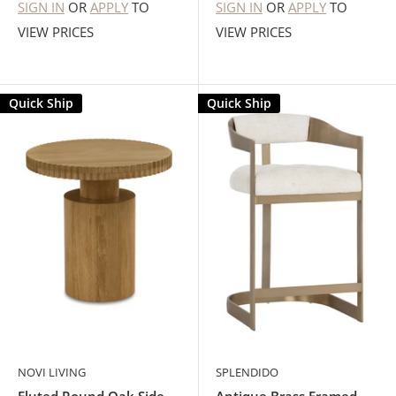
SIGN IN
OR
APPLY
TO
SIGN IN
OR
APPLY
TO
VIEW PRICES
VIEW PRICES
Quick Ship
Quick Ship
NOVI LIVING
SPLENDIDO