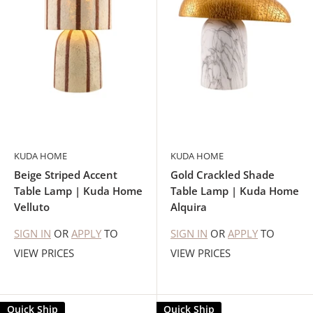
KUDA HOME
KUDA HOME
Beige Striped Accent
Gold Crackled Shade
Table Lamp | Kuda Home
Table Lamp | Kuda Home
Velluto
Alquira
SIGN IN
OR
APPLY
TO
SIGN IN
OR
APPLY
TO
VIEW PRICES
VIEW PRICES
Quick Ship
Quick Ship