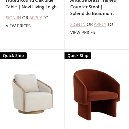
Fluted Round Oak Side
Antique Brass Framed
Table | Novi Living Leigh
Counter Stool |
Splendido Beaumont
SIGN IN
OR
APPLY
TO
SIGN IN
OR
APPLY
TO
VIEW PRICES
VIEW PRICES
Quick Ship
Quick Ship