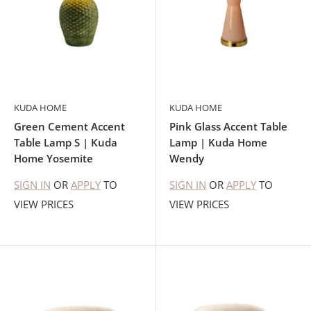
KUDA HOME
KUDA HOME
Green Cement Accent
Pink Glass Accent Table
Table Lamp S | Kuda
Lamp | Kuda Home
Home Yosemite
Wendy
SIGN IN
OR
APPLY
TO
SIGN IN
OR
APPLY
TO
VIEW PRICES
VIEW PRICES