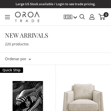
Ir
Large US Stock available / Login to see trade pricing.
directamente
OROATRADE.COM
0
🇪🇸
al
contenido
NEW ARRIVALS
220 productos
Ordenar por
Quick Ship