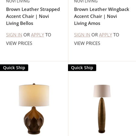
NOVI LIVING
NOVI LIVING
Brown Leather Strapped
Brown Leather Wingback
Accent Chair | Novi
Accent Chair | Novi
Living Bellos
Living Amos
SIGN IN
OR
APPLY
TO
SIGN IN
OR
APPLY
TO
VIEW PRICES
VIEW PRICES
Quick Ship
Quick Ship