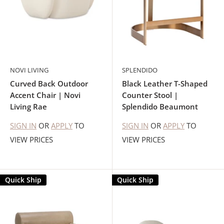
NOVI LIVING
SPLENDIDO
Curved Back Outdoor
Black Leather T-Shaped
Accent Chair | Novi
Counter Stool |
Living Rae
Splendido Beaumont
SIGN IN
OR
APPLY
TO
SIGN IN
OR
APPLY
TO
VIEW PRICES
VIEW PRICES
Quick Ship
Quick Ship