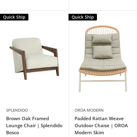
Quick Ship
Quick Ship
SPLENDIDO
OROA MODERN
Brown Oak Framed
Padded Rattan Weave
Lounge Chair | Splendido
Outdoor Chaise | OROA
Bosco
Modern Skim