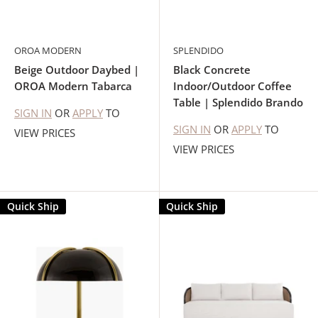
OROA MODERN
SPLENDIDO
Beige Outdoor Daybed |
Black Concrete
OROA Modern Tabarca
Indoor/Outdoor Coffee
Table | Splendido Brando
SIGN IN
OR
APPLY
TO
SIGN IN
OR
APPLY
TO
VIEW PRICES
VIEW PRICES
Quick Ship
Quick Ship