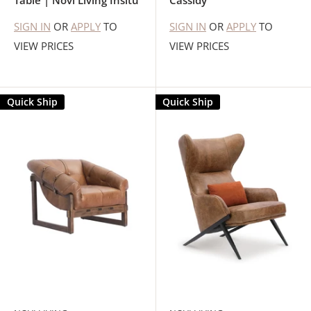
Table | Novi Living Insitu
Cassidy
SIGN IN
OR
APPLY
TO
SIGN IN
OR
APPLY
TO
VIEW PRICES
VIEW PRICES
Quick Ship
Quick Ship