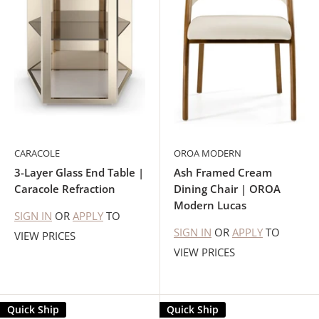
CARACOLE
OROA MODERN
3-Layer Glass End Table |
Ash Framed Cream
Caracole Refraction
Dining Chair | OROA
Modern Lucas
SIGN IN
OR
APPLY
TO
SIGN IN
OR
APPLY
TO
VIEW PRICES
VIEW PRICES
Quick Ship
Quick Ship