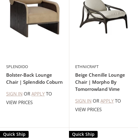
SPLENDIDO
ETHNICRAFT
Bolster-Back Lounge
Beige Chenille Lounge
Chair | Splendido Coburn
Chair | Morpho By
Tomorrowland Vime
SIGN IN
OR
APPLY
TO
SIGN IN
OR
APPLY
TO
VIEW PRICES
VIEW PRICES
Quick Ship
Quick Ship