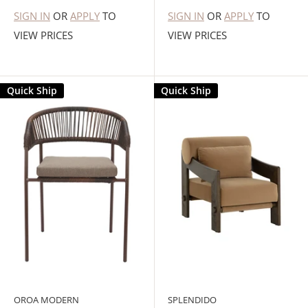
SIGN IN
OR
APPLY
TO
SIGN IN
OR
APPLY
TO
VIEW PRICES
VIEW PRICES
Quick Ship
Quick Ship
OROA MODERN
SPLENDIDO