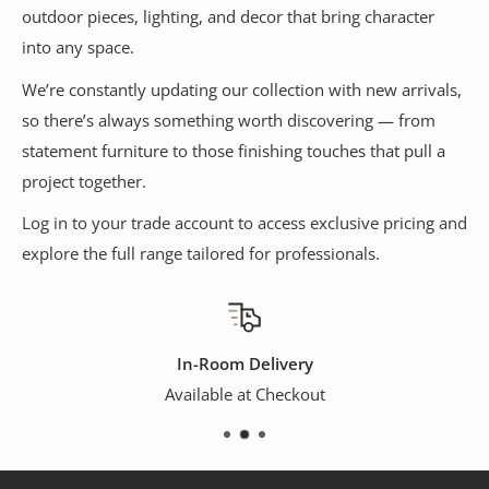
outdoor pieces, lighting, and decor that bring character
into any space.
We’re constantly updating our collection with new arrivals,
so there’s always something worth discovering — from
statement furniture to those finishing touches that pull a
project together.
Log in to your trade account to access exclusive pricing and
explore the full range tailored for professionals.
In-Room Delivery
Available at Checkout