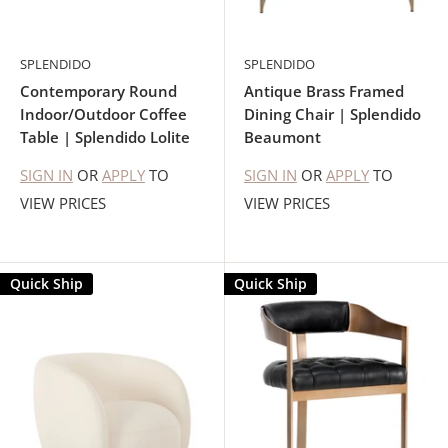
SPLENDIDO
SPLENDIDO
Contemporary Round
Antique Brass Framed
Indoor/Outdoor Coffee
Dining Chair | Splendido
Table | Splendido Lolite
Beaumont
SIGN IN
OR
APPLY
TO
SIGN IN
OR
APPLY
TO
VIEW PRICES
VIEW PRICES
Quick Ship
Quick Ship