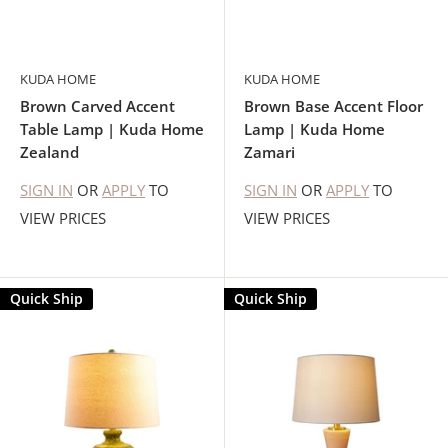
KUDA HOME
KUDA HOME
Brown Carved Accent
Brown Base Accent Floor
Table Lamp | Kuda Home
Lamp | Kuda Home
Zealand
Zamari
SIGN IN
OR
APPLY
TO
SIGN IN
OR
APPLY
TO
VIEW PRICES
VIEW PRICES
Quick Ship
Quick Ship