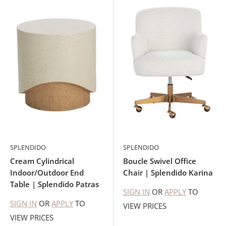
SPLENDIDO
SPLENDIDO
Cream Cylindrical
Boucle Swivel Office
Indoor/Outdoor End
Chair | Splendido Karina
Table | Splendido Patras
SIGN IN
OR
APPLY
TO
SIGN IN
OR
APPLY
TO
VIEW PRICES
VIEW PRICES