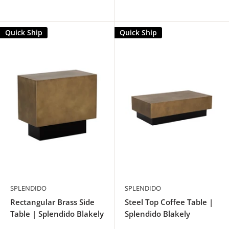
Quick Ship
Quick Ship
SPLENDIDO
SPLENDIDO
Rectangular Brass Side
Steel Top Coffee Table |
Table | Splendido Blakely
Splendido Blakely