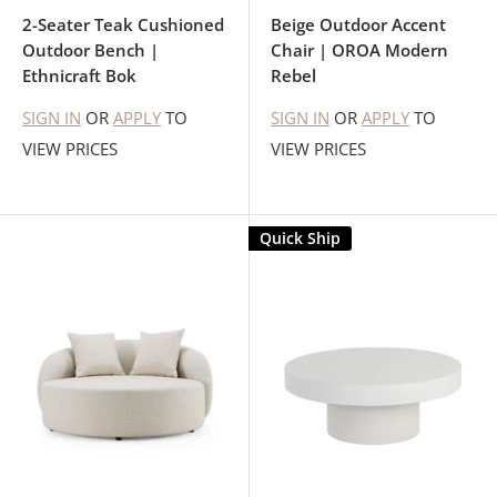
2-Seater Teak Cushioned
Beige Outdoor Accent
Outdoor Bench |
Chair | OROA Modern
Ethnicraft Bok
Rebel
SIGN IN
OR
APPLY
TO
SIGN IN
OR
APPLY
TO
VIEW PRICES
VIEW PRICES
Quick Ship