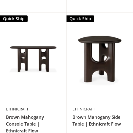
Quick Ship
Quick Ship
ETHNICRAFT
ETHNICRAFT
Brown Mahogany
Brown Mahogany Side
Console Table |
Table | Ethnicraft Flow
Ethnicraft Flow