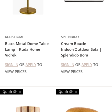
KUDA HOME
SPLENDIDO
Black Metal Dome Table
Cream Boucle
Lamp | Kuda Home
Indoor/Outdoor Sofa |
Vidrek
Splendido Bora
SIGN IN
OR
APPLY
TO
SIGN IN
OR
APPLY
TO
VIEW PRICES
VIEW PRICES
Quick Ship
Quick Ship