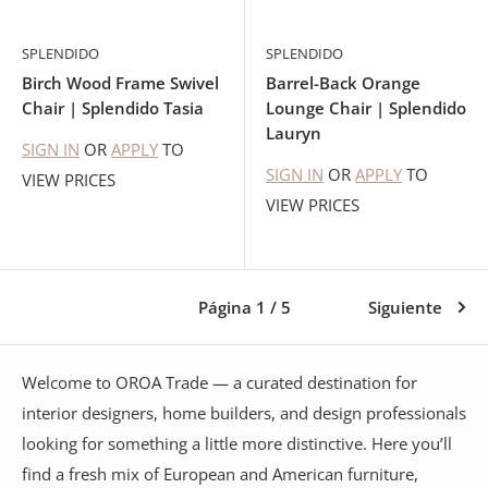
SPLENDIDO
SPLENDIDO
Birch Wood Frame Swivel
Barrel-Back Orange
Chair | Splendido Tasia
Lounge Chair | Splendido
Lauryn
SIGN IN
OR
APPLY
TO
SIGN IN
OR
APPLY
TO
VIEW PRICES
VIEW PRICES
Página 1 / 5
Siguiente
Welcome to OROA Trade — a curated destination for
interior designers, home builders, and design professionals
looking for something a little more distinctive. Here you’ll
find a fresh mix of European and American furniture,