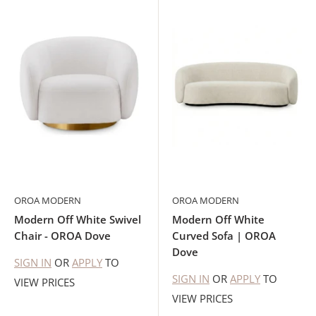
OROA MODERN
OROA MODERN
Modern Off White Swivel
Modern Off White
Chair - OROA Dove
Curved Sofa | OROA
Dove
SIGN IN
OR
APPLY
TO
SIGN IN
OR
APPLY
TO
VIEW PRICES
VIEW PRICES