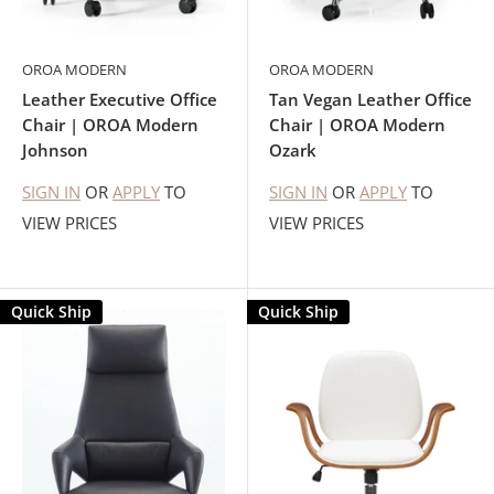
OROA MODERN
OROA MODERN
Leather Executive Office
Tan Vegan Leather Office
Chair | OROA Modern
Chair | OROA Modern
Johnson
Ozark
SIGN IN
OR
APPLY
TO
SIGN IN
OR
APPLY
TO
VIEW PRICES
VIEW PRICES
Quick Ship
Quick Ship