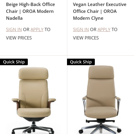
Beige High-Back Office
Vegan Leather Executive
Chair | OROA Modern
Office Chair | OROA
Nadella
Modern Clyne
SIGN IN
OR
APPLY
TO
SIGN IN
OR
APPLY
TO
VIEW PRICES
VIEW PRICES
Quick Ship
Quick Ship