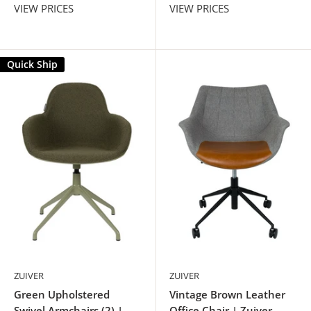
VIEW PRICES
VIEW PRICES
Quick Ship
ZUIVER
ZUIVER
Green Upholstered
Vintage Brown Leather
Swivel Armchairs (2) |
Office Chair | Zuiver