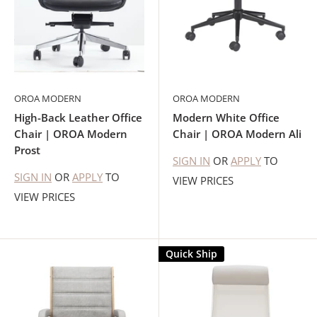
OROA MODERN
OROA MODERN
High-Back Leather Office
Modern White Office
Chair | OROA Modern
Chair | OROA Modern Ali
Prost
SIGN IN
OR
APPLY
TO
SIGN IN
OR
APPLY
TO
VIEW PRICES
VIEW PRICES
Quick Ship