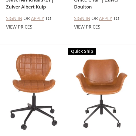
Zuiver Albert Kuip
Doulton
SIGN IN
OR
APPLY
TO
SIGN IN
OR
APPLY
TO
VIEW PRICES
VIEW PRICES
Quick Ship