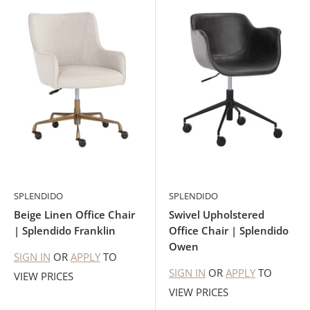
SPLENDIDO
SPLENDIDO
Beige Linen Office Chair
Swivel Upholstered
| Splendido Franklin
Office Chair | Splendido
Owen
SIGN IN
OR
APPLY
TO
SIGN IN
OR
APPLY
TO
VIEW PRICES
VIEW PRICES