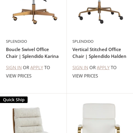
SPLENDIDO
SPLENDIDO
Boucle Swivel Office
Vertical Stitched Office
Chair | Splendido Karina
Chair | Splendido Halden
SIGN IN
OR
APPLY
TO
SIGN IN
OR
APPLY
TO
VIEW PRICES
VIEW PRICES
Quick Ship