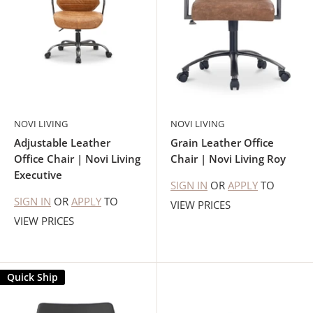
NOVI LIVING
NOVI LIVING
Adjustable Leather
Grain Leather Office
Office Chair | Novi Living
Chair | Novi Living Roy
Executive
SIGN IN
OR
APPLY
TO
SIGN IN
OR
APPLY
TO
VIEW PRICES
VIEW PRICES
Quick Ship