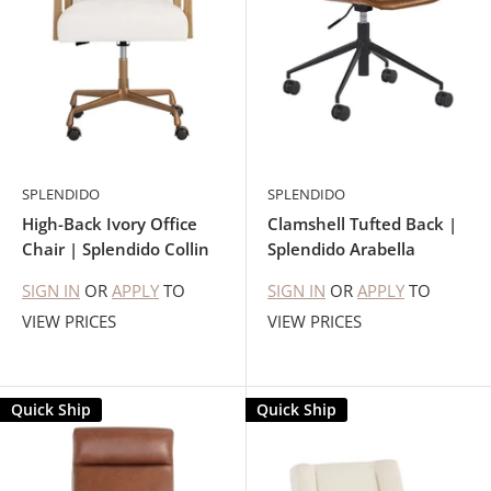
SPLENDIDO
SPLENDIDO
High-Back Ivory Office
Clamshell Tufted Back |
Chair | Splendido Collin
Splendido Arabella
SIGN IN
OR
APPLY
TO
SIGN IN
OR
APPLY
TO
VIEW PRICES
VIEW PRICES
Quick Ship
Quick Ship