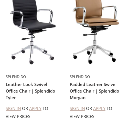
SPLENDIDO
SPLENDIDO
Leather Look Swivel
Padded Leather Swivel
Office Chair | Splendido
Office Chair | Splendido
Tyler
Morgan
SIGN IN
OR
APPLY
TO
SIGN IN
OR
APPLY
TO
VIEW PRICES
VIEW PRICES