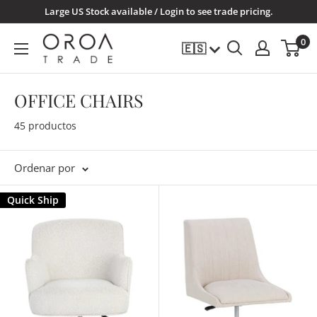
Ir
Large US Stock available / Login to see trade pricing.
directamente
OROATRADE.COM
0
🇪🇸
al
contenido
OFFICE CHAIRS
45 productos
Ordenar por
Quick Ship