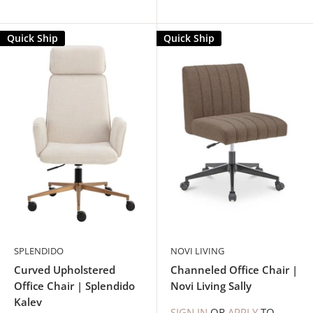
Quick Ship
Quick Ship
SPLENDIDO
NOVI LIVING
Curved Upholstered
Channeled Office Chair |
Office Chair | Splendido
Novi Living Sally
Kalev
SIGN IN
OR
APPLY
TO