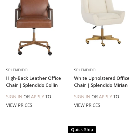
SPLENDIDO
SPLENDIDO
High-Back Leather Office
White Upholstered Office
Chair | Splendido Collin
Chair | Splendido Mirian
SIGN IN
OR
APPLY
TO
SIGN IN
OR
APPLY
TO
VIEW PRICES
VIEW PRICES
Quick Ship