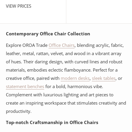
VIEW PRICES
Contemporary Office Chair Collection
Explore OROA Trade
Office Chairs
, blending acrylic, fabric,
leather, metal, rattan, velvet, and wood in a vibrant array
of hues. Their daring design, with curved lines and robust
materials, embodies eclectic flamboyance. Perfect for a
creative office, paired with
modern desks
,
sleek tables
, or
statement benches
for a bold, harmonious vibe.
Complement with luxurious lighting and art pieces to
create an inspiring workspace that stimulates creativity and
productivity.
Top-notch Craftsmanship in Office Chairs