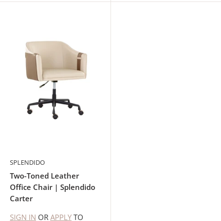
SPLENDIDO
Two-Toned Leather
Office Chair | Splendido
Carter
SIGN IN
OR
APPLY
TO