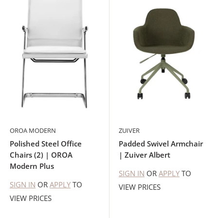
OROA MODERN
ZUIVER
Polished Steel Office
Padded Swivel Armchair
Chairs (2) | OROA
| Zuiver Albert
Modern Plus
SIGN IN
OR
APPLY
TO
SIGN IN
OR
APPLY
TO
VIEW PRICES
VIEW PRICES