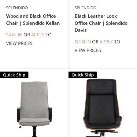
SPLENDIDO
SPLENDIDO
Wood and Black Office
Black Leather Look
Chair | Splendido Kellan
Office Chair | Splendido
Davis
SIGN IN
OR
APPLY
TO
SIGN IN
OR
APPLY
TO
VIEW PRICES
VIEW PRICES
Quick Ship
Quick Ship