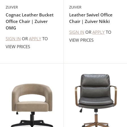
ZUIVER
ZUIVER
Cognac Leather Bucket
Leather Swivel Office
Office Chair | Zuiver
Chair | Zuiver Nikki
OMG
SIGN IN
OR
APPLY
TO
SIGN IN
OR
APPLY
TO
VIEW PRICES
VIEW PRICES