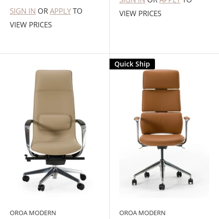
SIGN IN
OR
APPLY
TO
VIEW PRICES
VIEW PRICES
Quick Ship
OROA MODERN
OROA MODERN