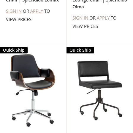
Olma
SIGN IN
OR
APPLY
TO
SIGN IN
OR
APPLY
TO
VIEW PRICES
VIEW PRICES
Quick Ship
Quick Ship