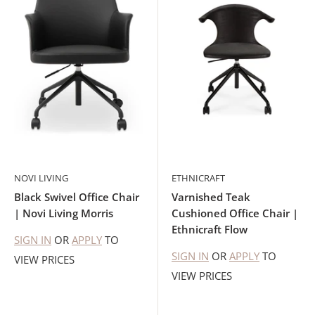
NOVI LIVING
ETHNICRAFT
Black Swivel Office Chair
Varnished Teak
| Novi Living Morris
Cushioned Office Chair |
Ethnicraft Flow
SIGN IN
OR
APPLY
TO
SIGN IN
OR
APPLY
TO
VIEW PRICES
VIEW PRICES