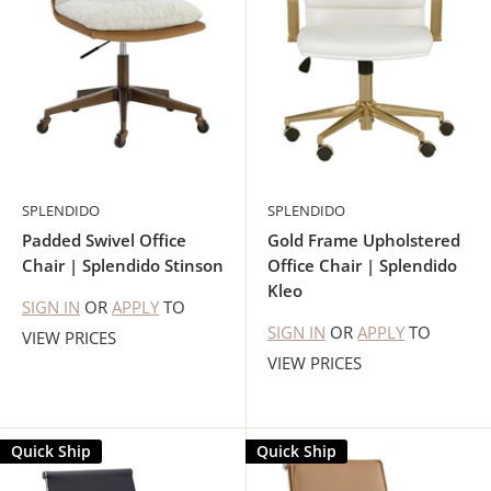
SPLENDIDO
SPLENDIDO
Padded Swivel Office
Gold Frame Upholstered
Chair | Splendido Stinson
Office Chair | Splendido
Kleo
SIGN IN
OR
APPLY
TO
SIGN IN
OR
APPLY
TO
VIEW PRICES
VIEW PRICES
Quick Ship
Quick Ship