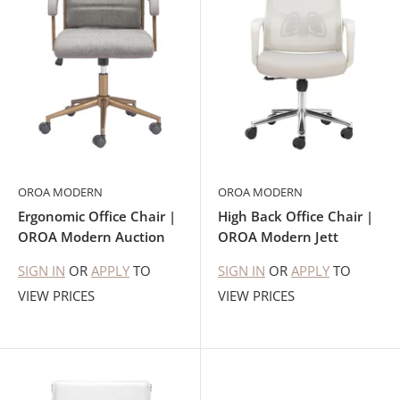
OROA MODERN
OROA MODERN
Ergonomic Office Chair |
High Back Office Chair |
OROA Modern Auction
OROA Modern Jett
SIGN IN
OR
APPLY
TO
SIGN IN
OR
APPLY
TO
VIEW PRICES
VIEW PRICES