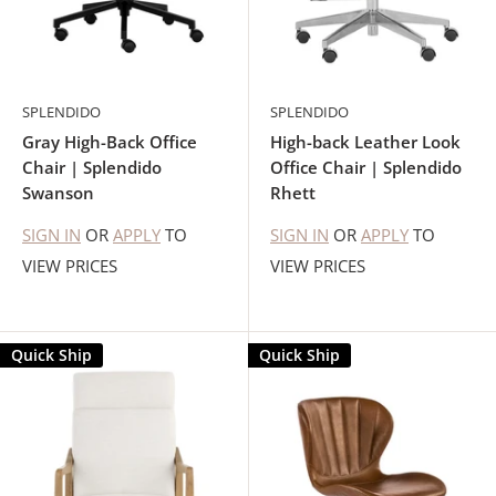
SPLENDIDO
SPLENDIDO
Gray High-Back Office
High-back Leather Look
Chair | Splendido
Office Chair | Splendido
Swanson
Rhett
SIGN IN
OR
APPLY
TO
SIGN IN
OR
APPLY
TO
VIEW PRICES
VIEW PRICES
Quick Ship
Quick Ship