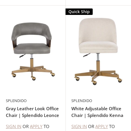
Quick Ship
SPLENDIDO
SPLENDIDO
Gray Leather Look Office
White Adjustable Office
Chair | Splendido Leonce
Chair | Splendido Kenna
SIGN IN
OR
APPLY
TO
SIGN IN
OR
APPLY
TO