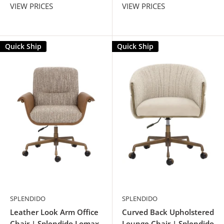
VIEW PRICES
VIEW PRICES
Quick Ship
Quick Ship
SPLENDIDO
SPLENDIDO
Leather Look Arm Office
Curved Back Upholstered
Chair | Splendido Lomax
Lounge Chair | Splendido