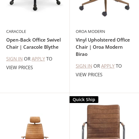
CARACOLE
OROA MODERN
Open-Back Office Swivel
Vinyl Upholstered Office
Chair | Caracole Blythe
Chair | Oroa Modern
Birao
SIGN IN
OR
APPLY
TO
SIGN IN
OR
APPLY
TO
VIEW PRICES
VIEW PRICES
Quick Ship