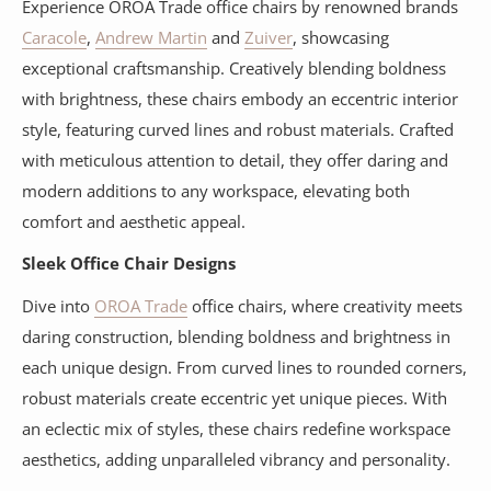
Experience OROA Trade office chairs by renowned brands
Caracole
,
Andrew Martin
and
Zuiver
, showcasing
exceptional craftsmanship. Creatively blending boldness
with brightness, these chairs embody an eccentric interior
style, featuring curved lines and robust materials. Crafted
with meticulous attention to detail, they offer daring and
modern additions to any workspace, elevating both
comfort and aesthetic appeal.
Sleek Office Chair Designs
Dive into
OROA Trade
office chairs, where creativity meets
daring construction, blending boldness and brightness in
each unique design. From curved lines to rounded corners,
robust materials create eccentric yet unique pieces. With
an eclectic mix of styles, these chairs redefine workspace
aesthetics, adding unparalleled vibrancy and personality.