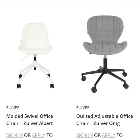
ZUIVER
ZUIVER
Molded Swivel Office
Quilted Adjustable Office
Chair | Zuiver Albert
Chair | Zuiver Omg
SIGN IN
OR
APPLY
TO
SIGN IN
OR
APPLY
TO