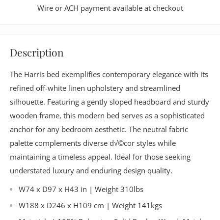
Wire or ACH payment available at checkout
Description
The Harris bed exemplifies contemporary elegance with its
refined off-white linen upholstery and streamlined
silhouette. Featuring a gently sloped headboard and sturdy
wooden frame, this modern bed serves as a sophisticated
anchor for any bedroom aesthetic. The neutral fabric
palette complements diverse d√©cor styles while
maintaining a timeless appeal. Ideal for those seeking
understated luxury and enduring design quality.
W74 x D97 x H43 in | Weight 310lbs
W188 x D246 x H109 cm | Weight 141kgs