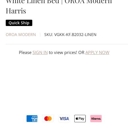
White Linen Bed | OROA Modern
Harris
Quick Ship
OROA MODERN
SKU:
VGKK-KF.B2032-LINEN
Please
SIGN IN
to view prices! OR
APPLY NOW