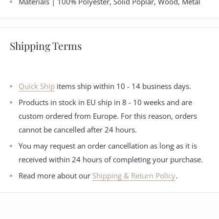
Materials | 100% Polyester, Solid Poplar, Wood, Metal
Shipping Terms
Quick Ship
items ship within 10 - 14 business days.
Products in stock in EU ship in 8 - 10 weeks and are
custom ordered from Europe. For this reason, orders
cannot be cancelled after 24 hours.
You may request an order cancellation as long as it is
received within 24 hours of completing your purchase.
Read more about our
Shipping & Return Policy
.