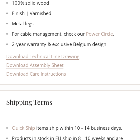
100% solid wood
Finish | Varnished
Metal legs
For cable management, check our
Power Circle
.
2-year warranty & exclusive Belgium design
Download Technical Line Drawing
Download Assembly Sheet
Download Care Instructions
Shipping Terms
Quick Ship
items ship within 10 - 14 business days.
Products in stock in EU ship in 8 - 10 weeks and are