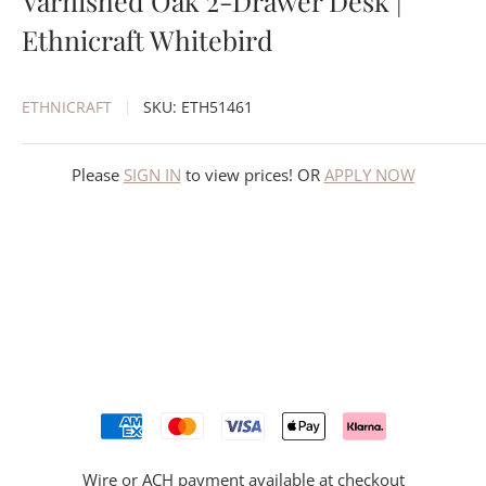
Varnished Oak 2-Drawer Desk |
Ethnicraft Whitebird
ETHNICRAFT
SKU:
ETH51461
Please
SIGN IN
to view prices! OR
APPLY NOW
Wire or ACH payment available at checkout