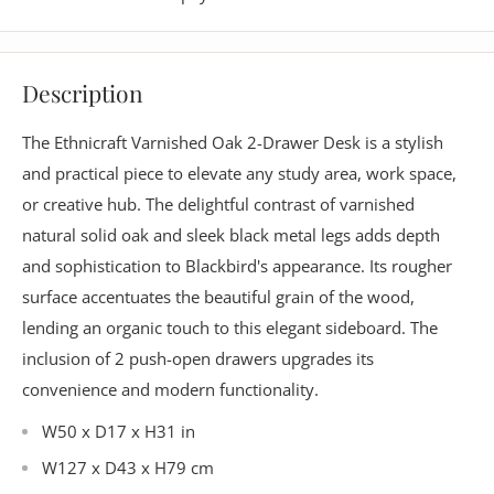
Description
The Ethnicraft Varnished Oak 2-Drawer Desk is a stylish
and practical piece to elevate any study area, work space,
or creative hub. The delightful contrast of varnished
natural solid oak and sleek black metal legs adds depth
and sophistication to Blackbird's appearance. Its rougher
surface accentuates the beautiful grain of the wood,
lending an organic touch to this elegant sideboard. The
inclusion of 2 push-open drawers upgrades its
convenience and modern functionality.
W50 x D17 x H31 in
W127 x D43 x H79 cm