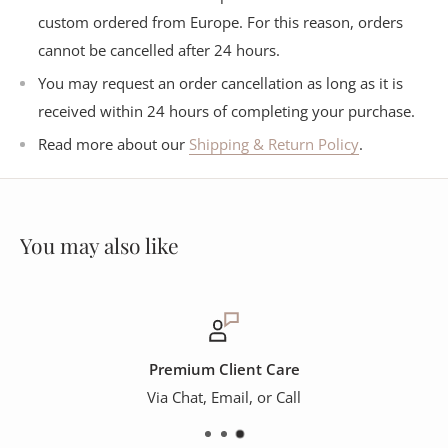
custom ordered from Europe. For this reason, orders
cannot be cancelled after 24 hours.
You may request an order cancellation as long as it is
received within 24 hours of completing your purchase.
Read more about our
Shipping & Return Policy
.
You may also like
Premium Client Care
Via Chat, Email, or Call