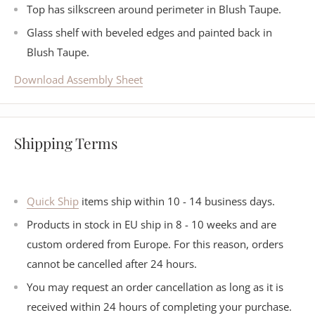
Top has silkscreen around perimeter in Blush Taupe.
Glass shelf with beveled edges and painted back in
Blush Taupe.
Download Assembly Sheet
Shipping Terms
Quick Ship
items ship within 10 - 14 business days.
Products in stock in EU ship in 8 - 10 weeks and are
custom ordered from Europe. For this reason, orders
cannot be cancelled after 24 hours.
You may request an order cancellation as long as it is
received within 24 hours of completing your purchase.