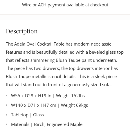
Wire or ACH payment available at checkout
Description
The Adela Oval Cocktail Table has modern neoclassic
features and is beautifully detailed with a beveled glass top
that reflects shimmering Blush Taupe paint underneath.
The piece has two drawers; the top drawer’s interior has
Blush Taupe metallic stencil details. This is a sleek piece
that will stand out in front of a generously sized sofa.
W55 x D28 x H19 in | Weight 152lbs
W140 x D71 x H47 cm | Weight 69kgs
Tabletop | Glass
Materials |
Birch, Engineered Maple