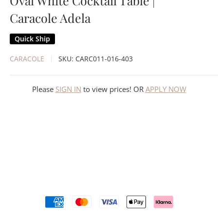
Oval White Cocktail Table |
Caracole Adela
Quick Ship
CARACOLE
SKU:
CARC011-016-403
Please
SIGN IN
to view prices! OR
APPLY NOW