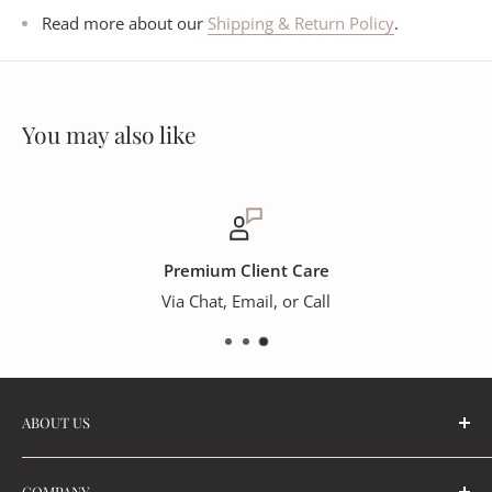
Read more about our
Shipping & Return Policy
.
You may also like
Premium Client Care
Via Chat, Email, or Call
ABOUT US
Part of The OROA Group, the OROA Trade Program can
COMPANY