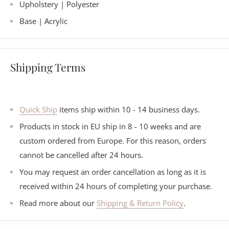
Upholstery |
Polyester
Base | Acrylic
Shipping Terms
Quick Ship
items ship within 10 - 14 business days.
Products in stock in EU ship in 8 - 10 weeks and are
custom ordered from Europe. For this reason, orders
cannot be cancelled after 24 hours.
You may request an order cancellation as long as it is
received within 24 hours of completing your purchase.
Read more about our
Shipping & Return Policy
.