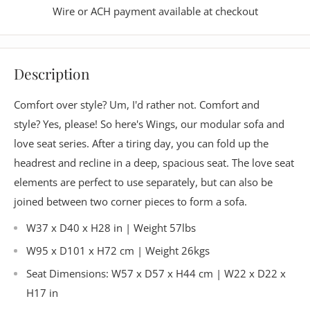
Wire or ACH payment available at checkout
Description
Comfort over style? Um, I'd rather not. Comfort and
style? Yes, please! So here's Wings, our modular sofa and
love seat series. After a tiring day, you can fold up the
headrest and recline in a deep, spacious seat.
The love seat
elements are perfect to use separately, but can also be
joined between two corner pieces to form a sofa.
W37 x D40 x H28 in | Weight 57lbs
W95 x D101 x H72 cm | Weight 26kgs
Seat Dimensions: W57 x D57 x H44 cm | W22 x D22 x
H17 in