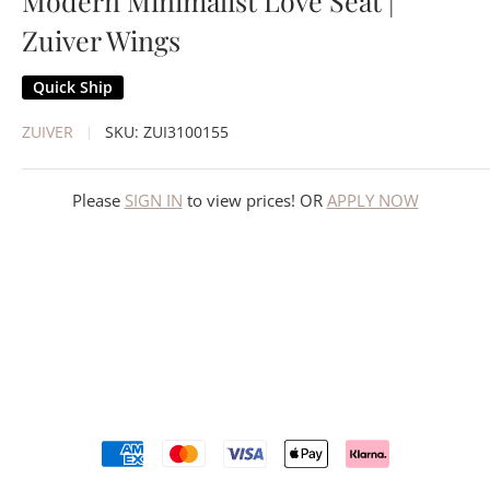
Modern Minimalist Love Seat |
Zuiver Wings
Quick Ship
ZUIVER
SKU:
ZUI3100155
Please
SIGN IN
to view prices! OR
APPLY NOW