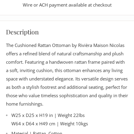
Wire or ACH payment available at checkout
Description
The Cushioned Rattan Ottoman by Rivièra Maison Nicolas
offers a refined blend of natural craftsmanship and plush
comfort. Featuring a handwoven rattan frame paired with
a soft, inviting cushion, this ottoman enhances any living
space with understated elegance. Its versatile design serves
as both a stylish footrest and additional seating, perfect for
those who value timeless sophistication and quality in their
home furnishings.
W25 x D25 x H19 in | Weight 22lbs
W64 x D64 x H49 cm | Weight 10kgs
Material | Rattan, Cotton