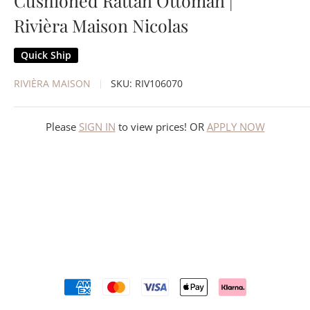
Cushioned Rattan Ottoman |
Rivièra Maison Nicolas
Quick Ship
RIVIÈRA MAISON
SKU:
RIV106070
Please
SIGN IN
to view prices! OR
APPLY NOW