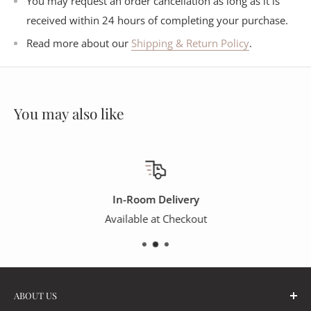
You may request an order cancellation as long as it is
received within 24 hours of completing your purchase.
Read more about our
Shipping & Return Policy
.
You may also like
In-Room Delivery
Available at Checkout
ABOUT US