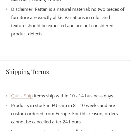
Disclaimer: Rattan is a natural material; no two pieces of
furniture are exactly alike. Variations in color and
texture should be expected and are not considered
product defects.
Shipping Terms
Quick Ship
items ship within 10 - 14 business days.
Products in stock in EU ship in 8 - 10 weeks and are
custom ordered from Europe. For this reason, orders
cannot be cancelled after 24 hours.