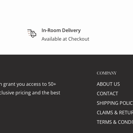
In-Room Delivery
Available at Checkout
COMPANY
 grant you access to 50+
ABOUT US
lusive pricing and the best
CONTACT
SHIPPING POLIC
CLAIMS & RETU
TERMS & CONDI