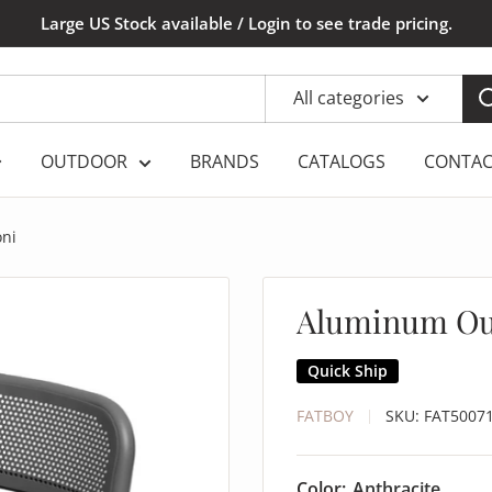
Large US Stock available / Login to see trade pricing.
All categories
OUTDOOR
BRANDS
CATALOGS
CONTAC
oni
Aluminum Out
Quick Ship
FATBOY
SKU:
FAT5007
Color:
Anthracite