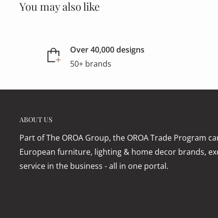
You may also like
Over 40,000 designs
50+ brands
ABOUT US
Part of The OROA Group, the OROA Trade Program can
European furniture, lighting & home decor brands, exc
service in the business - all in one portal.