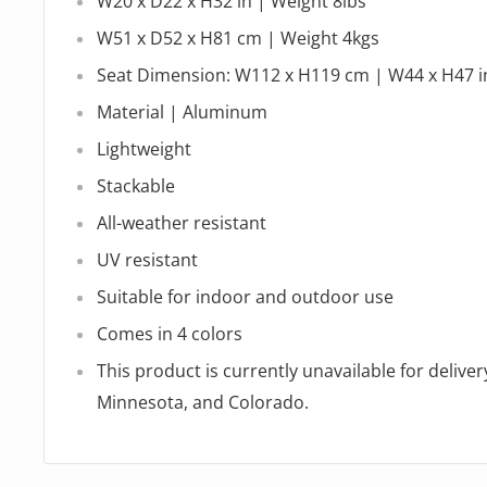
W20 x D22 x H32 in | Weight 8lbs
W51 x D52 x H81 cm | Weight 4kgs
Seat Dimension: W112 x H119 cm | W44 x H47 i
Material |
Aluminum
Lightweight
Stackable
All-weather resistant
UV resistant
Suitable for indoor and outdoor use
Comes in 4 colors
This product is currently unavailable for delivery
Minnesota, and Colorado.