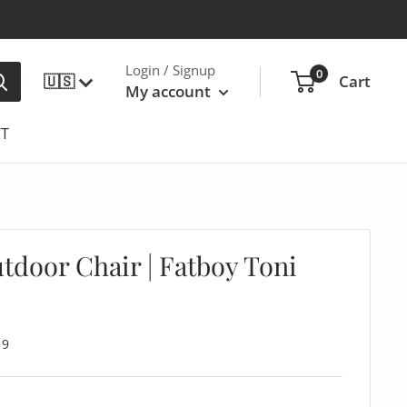
Login / Signup
0
🇺🇸
Cart
My account
T
door Chair | Fatboy Toni
19