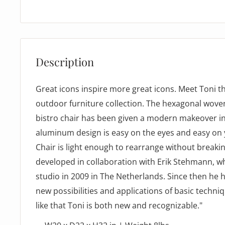
Description
Great icons inspire more great icons. Meet Toni t
outdoor furniture collection. The hexagonal woven
bistro chair has been given a modern makeover 
aluminum design is easy on the eyes and easy on 
Chair is light enough to rearrange without breaki
developed in collaboration with Erik Stehmann, w
studio in 2009 in The Netherlands. Since then he 
new possibilities and applications of basic techniq
like that Toni is both new and recognizable."