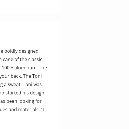
he boldly designed
 cane of the classic
in 100% aluminum. The
your back. The Toni
ng a sweat. Toni was
ho started his design
has been looking for
ues and materials. "I