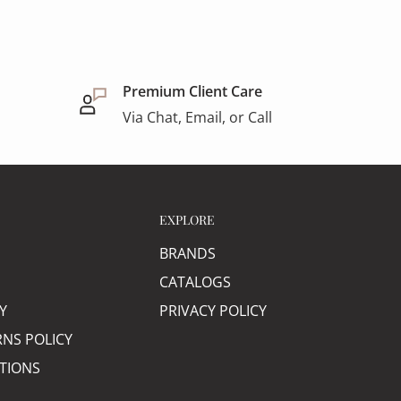
Premium Client Care
Via Chat, Email, or Call
EXPLORE
BRANDS
CATALOGS
Y
PRIVACY POLICY
RNS POLICY
TIONS