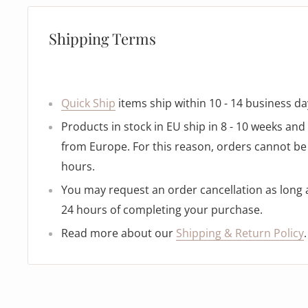
Shipping Terms
Quick Ship
items ship within 10 - 14 business da
Products in stock in EU ship in 8 - 10 weeks an
from Europe. For this reason, orders cannot be 
hours.
You may request an order cancellation as long as
24 hours of completing your purchase.
Read more about our
Shipping & Return Policy
.