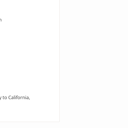
n
 to California,