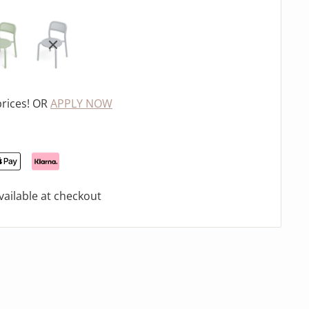
prices! OR
APPLY NOW
ailable at checkout