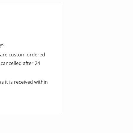
ys.
d are custom ordered
cancelled after 24
 it is received within