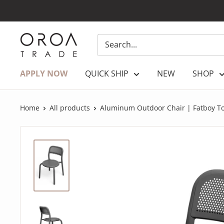
Skip
to
content
OROATRADE.COM
APPLY NOW
QUICK SHIP
NEW
SHOP
Home
All products
Aluminum Outdoor Chair | Fatboy T