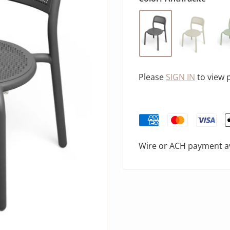
Please
SIGN IN
to view 
Wire or ACH payment av