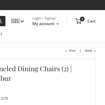
Login / Signup
0
🇺🇸
Cart
My account
T
Prev
Next
neled Dining Chairs (2) |
lbur
12278