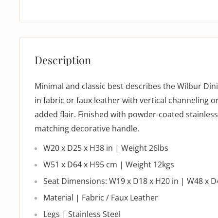
Description
Minimal and classic best describes the Wilbur Din
in fabric or faux leather with vertical channeling o
added flair. Finished with powder-coated stainless
matching decorative handle.
W20 x D25 x H38 in | Weight 26lbs
W51 x D64 x H95 cm | Weight 12kgs
Seat Dimensions: W19 x D18 x H20 in | W48 x 
Material | Fabric / Faux Leather
Legs | Stainless Steel