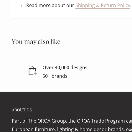
Read more about our
Shipping & Return Policy
.
You may also like
Over 40,000 designs
50+ brands
ABOUT US
Part of The OROA Group, the OROA Trade Program can
European furniture, lighting & home decor brands, exc