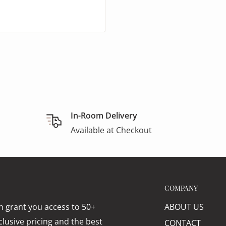
In-Room Delivery
Available at Checkout
COMPANY
 grant you access to 50+
ABOUT US
lusive pricing and the best
CONTACT