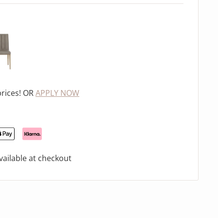
prices! OR
APPLY NOW
ailable at checkout