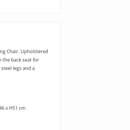
ing Chair. Upholstered
n the back seat for
 steel legs and a
D46 x H51 cm