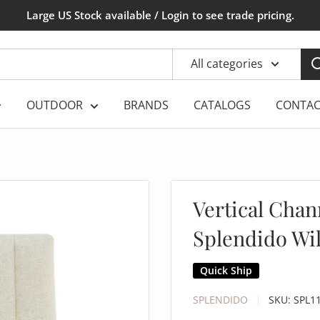
Large US Stock available / Login to see trade pricing.
All categories
OUTDOOR
BRANDS
CATALOGS
CONTAC
Vertical Chan
Splendido Wi
Quick Ship
SPLENDIDO
SKU:
SPL1