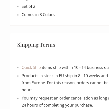
Set of 2
Comes in 3 Colors
Shipping Terms
Quick Ship
items ship within 10 - 14 business da
Products in stock in EU ship in 8 - 10 weeks an
from Europe. For this reason, orders cannot be 
hours.
You may request an order cancellation as long as
24 hours of completing your purchase.