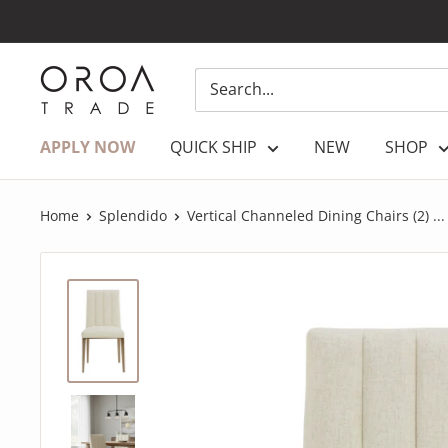
Skip
to
content
OROATRADE.COM
APPLY NOW
QUICK SHIP
NEW
SHOP
Home
Splendido
Vertical Channeled Dining Chairs (2) ...