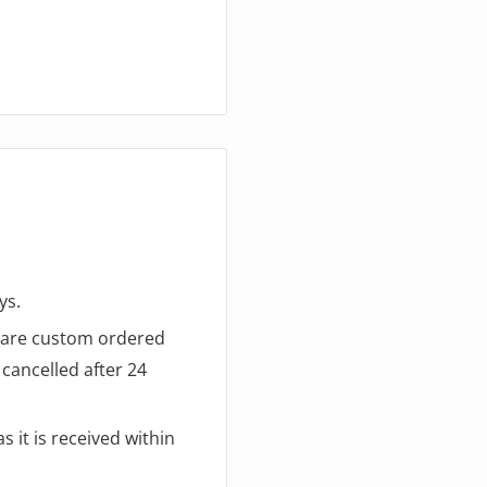
ys.
d are custom ordered
cancelled after 24
 it is received within