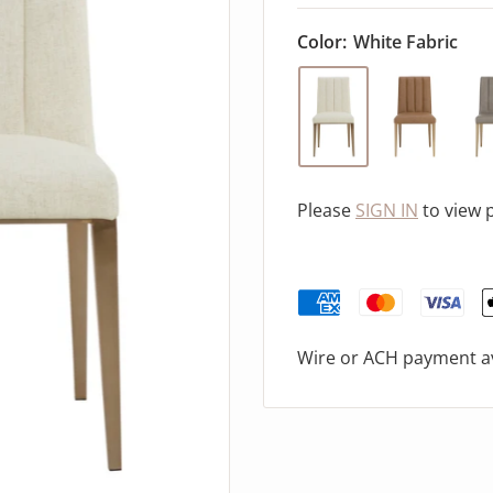
Color:
White Fabric
Please
SIGN IN
to view 
Wire or ACH payment av