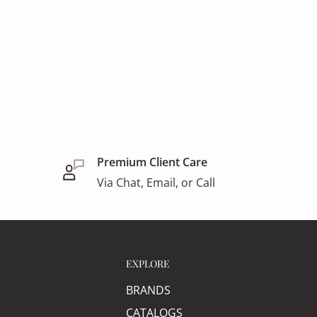
Premium Client Care
Via Chat, Email, or Call
EXPLORE
BRANDS
CATALOGS