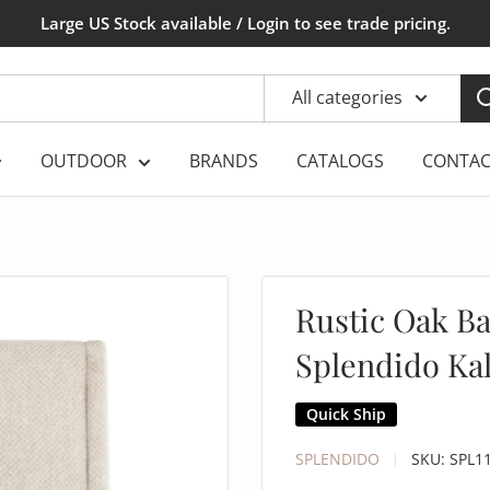
Large US Stock available / Login to see trade pricing.
All categories
OUTDOOR
BRANDS
CATALOGS
CONTAC
Rustic Oak Bas
Splendido Kal
Quick Ship
SPLENDIDO
SKU:
SPL1