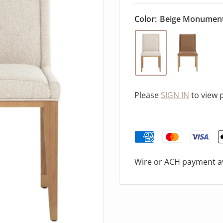
Color:
Beige Monumen
Please
SIGN IN
to view 
Wire or ACH payment av