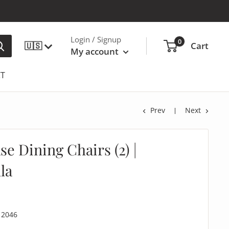
Login / Signup
0
🇺🇸
Cart
My account
T
Prev
Next
e Dining Chairs (2) |
la
12046