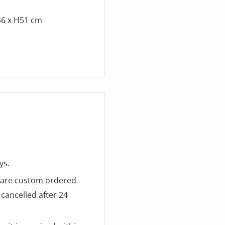
46 x H51 cm
ys.
d are custom ordered
cancelled after 24