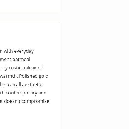
gn with everyday
nument oatmeal
urdy rustic oak wood
 warmth. Polished gold
he overall aesthetic.
both contemporary and
that doesn't compromise