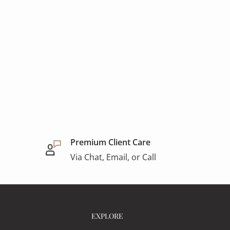
Premium Client Care
Via Chat, Email, or Call
EXPLORE