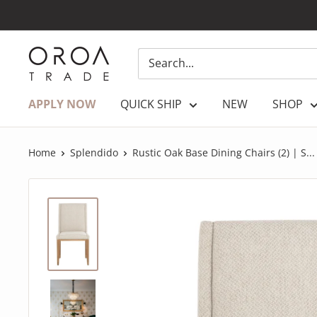
Skip
to
content
OROATRADE.COM
APPLY NOW
QUICK SHIP
NEW
SHOP
Home
Splendido
Rustic Oak Base Dining Chairs (2) | S...