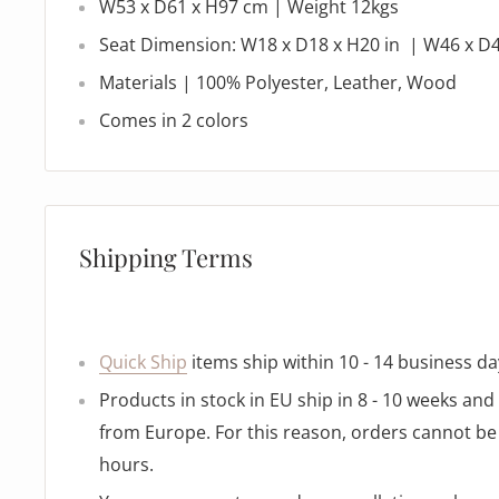
W53 x D61 x H97 cm | Weight 12kgs
Seat Dimension: W18 x D18 x H20 in | W46 x D
Materials |
100% Polyester, Leather, Wood
Comes in 2 colors
Shipping Terms
Quick Ship
items ship within 10 - 14 business da
Products in stock in EU ship in 8 - 10 weeks an
from Europe. For this reason, orders cannot be 
hours.