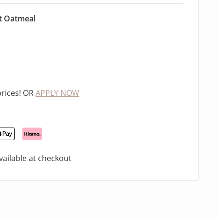
t Oatmeal
prices! OR
APPLY NOW
ailable at checkout