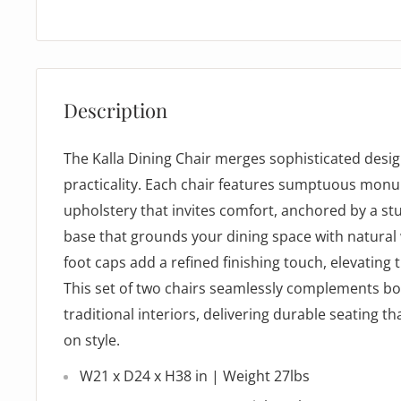
Description
The Kalla Dining Chair merges sophisticated desi
practicality. Each chair features sumptuous mo
upholstery that invites comfort, anchored by a st
base that grounds your dining space with natural
foot caps add a refined finishing touch, elevating t
This set of two chairs seamlessly complements 
traditional interiors, delivering durable seating 
on style.
W21 x D24 x H38 in | Weight 27lbs