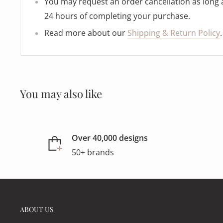
You may request an order cancellation as long as
24 hours of completing your purchase.
Read more about our
Shipping & Return Policy
.
You may also like
Over 40,000 designs
50+ brands
ABOUT US