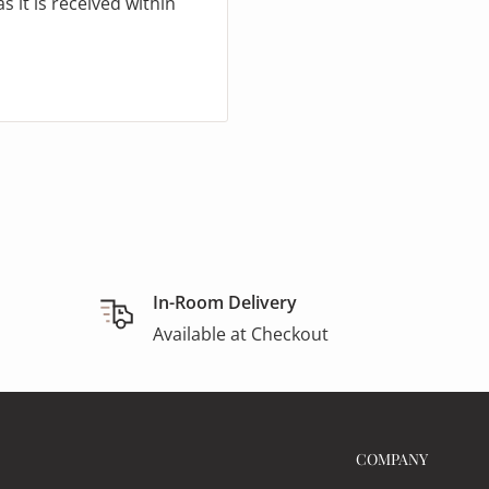
 it is received within
In-Room Delivery
Available at Checkout
COMPANY