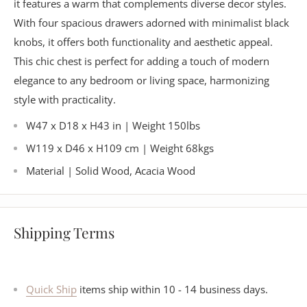
it features a warm that complements diverse decor styles.
With four spacious drawers adorned with minimalist black
knobs, it offers both functionality and aesthetic appeal.
This chic chest is perfect for adding a touch of modern
elegance to any bedroom or living space, harmonizing
style with practicality.
W47 x D18 x H43 in | Weight 150lbs
W119 x D46 x H109 cm | Weight 68kgs
Material | Solid Wood, Acacia Wood
Shipping Terms
Quick Ship
items ship within 10 - 14 business days.