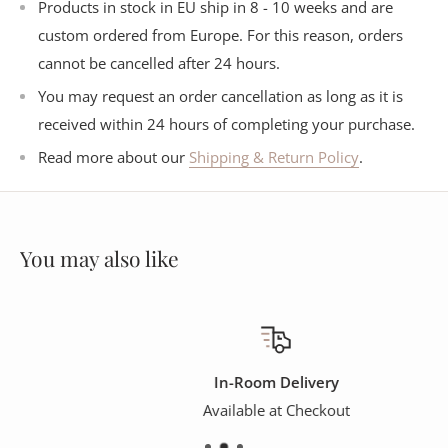
Products in stock in EU ship in 8 - 10 weeks and are
custom ordered from Europe. For this reason, orders
cannot be cancelled after 24 hours.
You may request an order cancellation as long as it is
received within 24 hours of completing your purchase.
Read more about our
Shipping & Return Policy
.
You may also like
In-Room Delivery
Available at Checkout