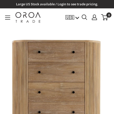
Skip
Large US Stock available / Login to see trade pricing.
to
OROATRADE.COM
0
🇺🇸
content