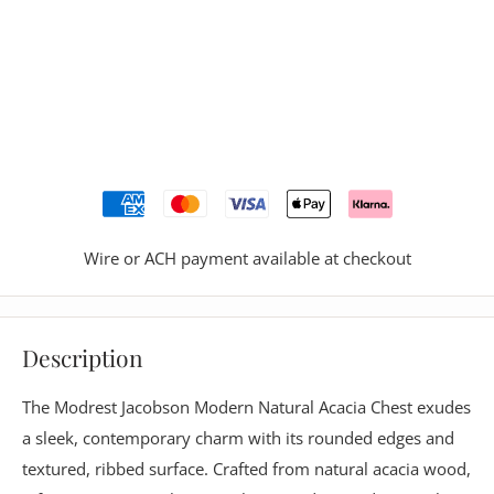
Wire or ACH payment available at checkout
Description
The Modrest Jacobson Modern Natural Acacia Chest exudes
a sleek, contemporary charm with its rounded edges and
textured, ribbed surface. Crafted from natural acacia wood,