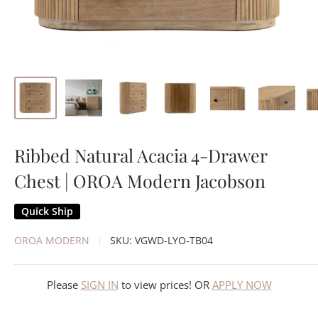
Ribbed Natural Acacia 4-Drawer
Chest | OROA Modern Jacobson
Quick Ship
OROA MODERN
SKU:
VGWD-LYO-TB04
Please
SIGN IN
to view prices! OR
APPLY NOW